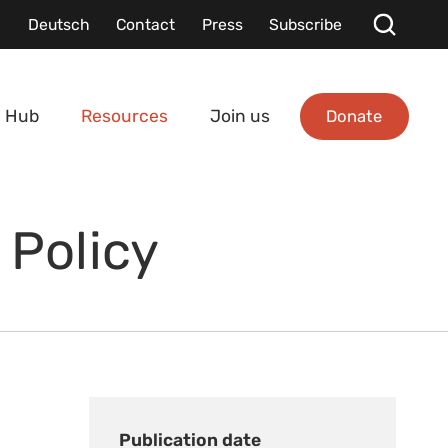
Deutsch
Contact
Press
Subscribe
Donate
 Hub
Resources
Join us
 Policy
Publication date