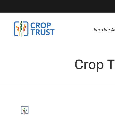
Who We A
Crop T