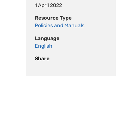
1 April 2022
Resource Type
Policies and Manuals
Language
English
Share