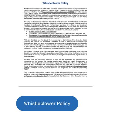
Whistleblower Policy