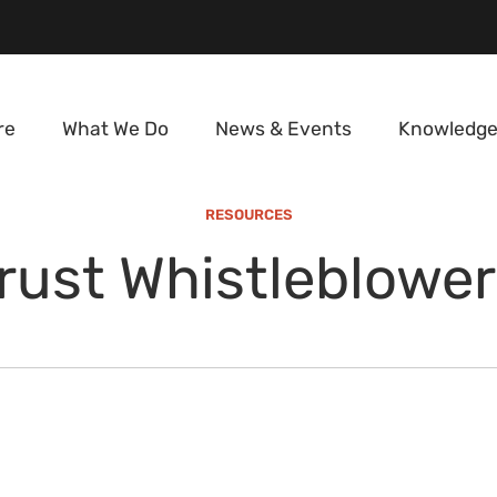
re
What We Do
News & Events
Knowledge
RESOURCES
rust Whistleblower