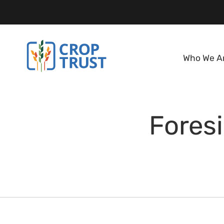
Who We A
Foresi