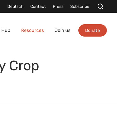
Deutsch
Contact
Press
Subscribe
Donate
 Hub
Resources
Join us
ty Crop