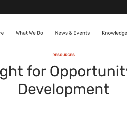
re
What We Do
News & Events
Knowledge
RESOURCES
ght for Opportuni
Development