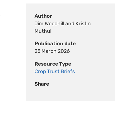
-
Author
Jim Woodhill and Kristin
Muthui
Publication date
25 March 2026
Resource Type
Crop Trust Briefs
Share