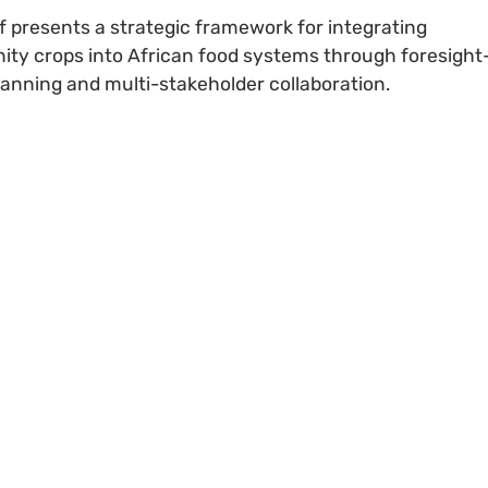
ef presents a strategic framework for integrating
ity crops into African food systems through foresight
lanning and multi-stakeholder collaboration.