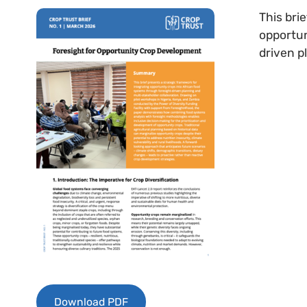
This bri
opportun
driven p
Download PDF