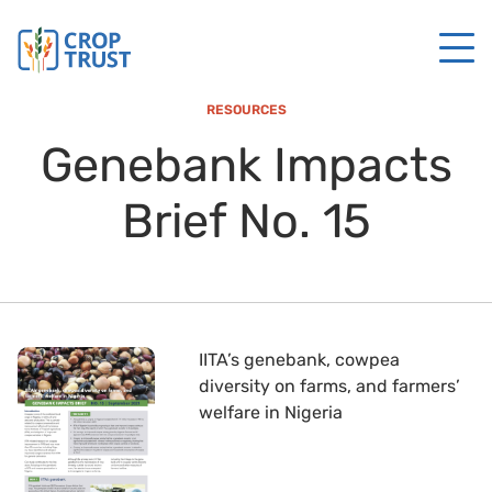
RESOURCES
Genebank Impacts
Brief No. 15
IITA’s genebank, cowpea
diversity on farms, and farmers’
welfare in Nigeria