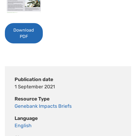
Download
PDF
Publication date
1 September 2021
Resource Type
Genebank Impacts Briefs
Language
English