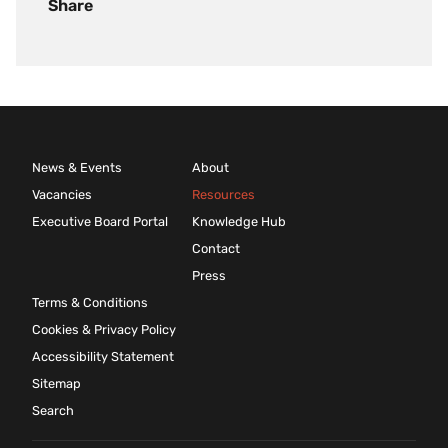
Share
News & Events
About
Vacancies
Resources
Executive Board Portal
Knowledge Hub
Contact
Press
Terms & Conditions
Cookies & Privacy Policy
Accessibility Statement
Sitemap
Search