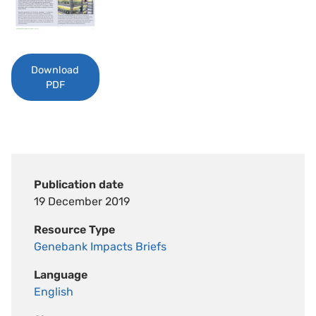
Download
PDF
Publication date
19 December 2019
Resource Type
Genebank Impacts Briefs
Language
English