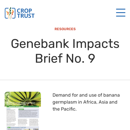
RESOURCES
Genebank Impacts
Brief No. 9
Demand for and use of banana
germplasm in Africa, Asia and
the Pacific.