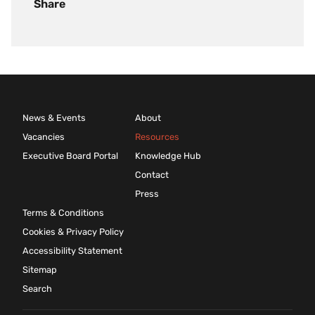
Share
News & Events
About
Vacancies
Resources
Executive Board Portal
Knowledge Hub
Contact
Press
Terms & Conditions
Cookies & Privacy Policy
Accessibility Statement
Sitemap
Search