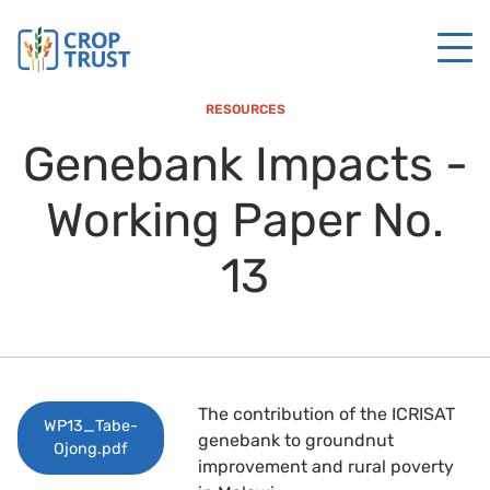
RESOURCES
Genebank Impacts -
Working Paper No.
13
The contribution of the ICRISAT
WP13_Tabe-
genebank to groundnut
Ojong.pdf
improvement and rural poverty