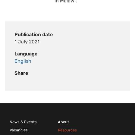
in Malawi.
Publication date
1 July 2021
Language
English
Share
News & Events
About
Vacancies
Resources