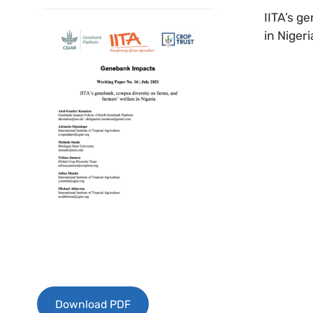
IITA’s g
in Nigeri
Download PDF