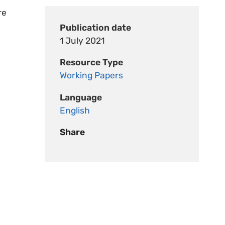
re
Publication date
1 July 2021
Resource Type
Working Papers
Language
English
Share