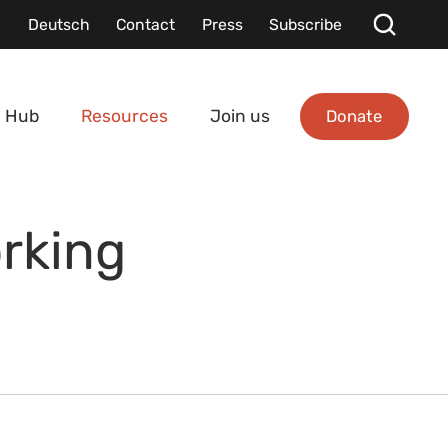
Deutsch
Contact
Press
Subscribe
Donate
 Hub
Resources
Join us
rking