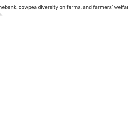
enebank, cowpea diversity on farms, and farmers’ welfa
a.