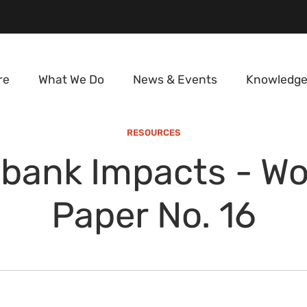
re
What We Do
News & Events
Knowledge
RESOURCES
bank Impacts - Wo
Paper No. 16