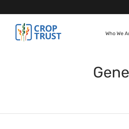
Who We A
Gene