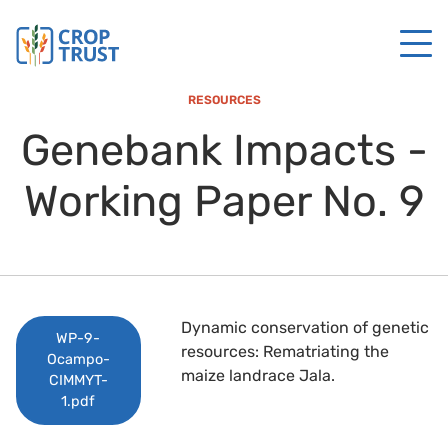
RESOURCES
Genebank Impacts -
Working Paper No. 9
Dynamic conservation of genetic
WP-9-
resources: Rematriating the
Ocampo-
maize landrace Jala.
CIMMYT-
1.pdf