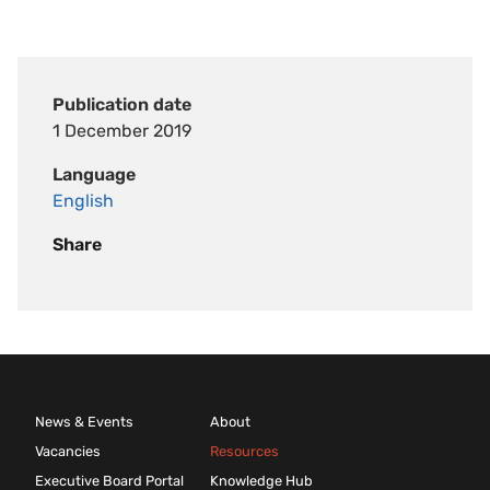
Publication date
1 December 2019
Language
English
Share
News & Events
About
Vacancies
Resources
Executive Board Portal
Knowledge Hub