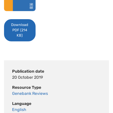
Download
PDF (214
KB)
Publication date
20 October 2019
Resource Type
Genebank Reviews
Language
English