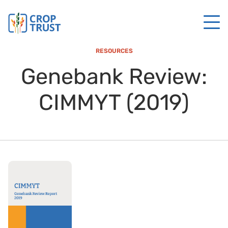
RESOURCES
Genebank Review:
CIMMYT (2019)