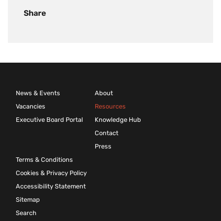
Share
News & Events
About
Vacancies
Resources
Executive Board Portal
Knowledge Hub
Contact
Press
Terms & Conditions
Cookies & Privacy Policy
Accessibility Statement
Sitemap
Search