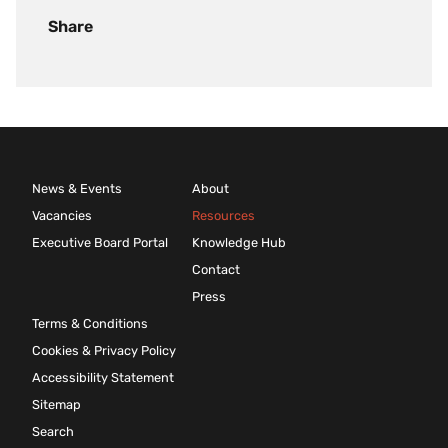
Share
News & Events
About
Vacancies
Resources
Executive Board Portal
Knowledge Hub
Contact
Press
Terms & Conditions
Cookies & Privacy Policy
Accessibility Statement
Sitemap
Search