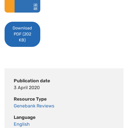
Download
PDF (202
KB)
Publication date
3 April 2020
Resource Type
Genebank Reviews
Language
English