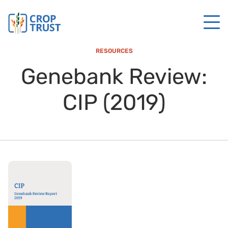
RESOURCES
Genebank Review:
CIP (2019)