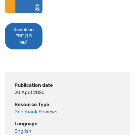
Download
PDF (1.5
MB)
Publication date
20 April 2020
Resource Type
Genebank Reviews
Language
English