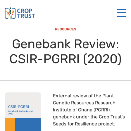
RESOURCES
Genebank Review:
CSIR-PGRRI (2020)
External review of the Plant
Genetic Resources Research
Institute of Ghana (PGRRI)
genebank under the Crop Trust's
Seeds for Resilience project.