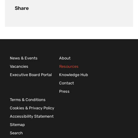
Share
News & Events
About
Vacancies
Resources
Executive Board Portal
Knowledge Hub
Contact
Press
Terms & Conditions
Cookies & Privacy Policy
Accessibility Statement
Sitemap
Search