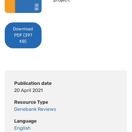
Download
PDF (397
KB)
Publication date
20 April 2021
Resource Type
Genebank Reviews
Language
English