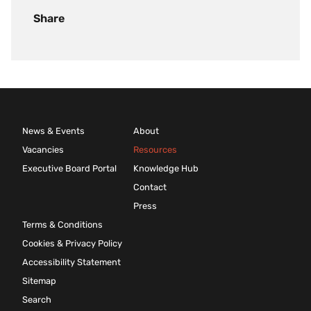
Share
News & Events
About
Vacancies
Resources
Executive Board Portal
Knowledge Hub
Contact
Press
Terms & Conditions
Cookies & Privacy Policy
Accessibility Statement
Sitemap
Search