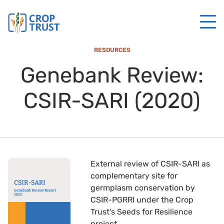
RESOURCES
Genebank Review:
CSIR-SARI (2020)
External review of CSIR-SARI as
complementary site for
germplasm conservation by
CSIR-PGRRI under the Crop
Trust's Seeds for Resilience
project.