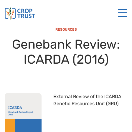
RESOURCES
Genebank Review:
ICARDA (2016)
External Review of the ICARDA
Genetic Resources Unit (GRU)