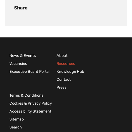
Share
News & Events
About
Vacancies
Resources
Executive Board Portal
Knowledge Hub
Contact
Press
Terms & Conditions
Cookies & Privacy Policy
Accessibility Statement
Sitemap
Search