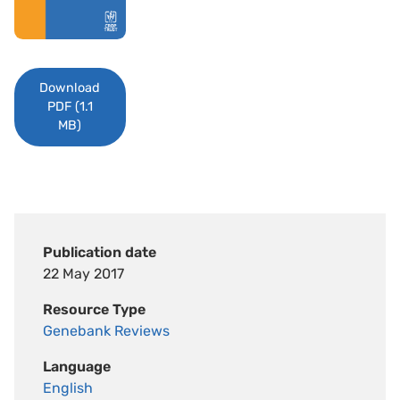
Download
PDF (1.1
MB)
Publication date
22 May 2017
Resource Type
Genebank Reviews
Language
English