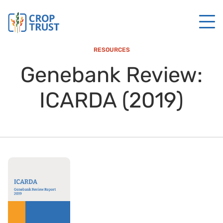
RESOURCES
Genebank Review:
ICARDA (2019)