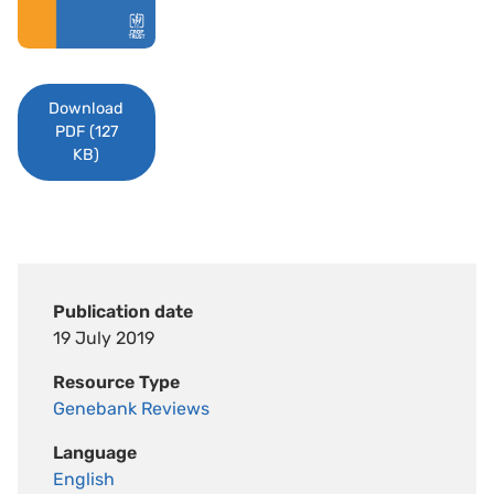
Download
PDF (127
KB)
Publication date
19 July 2019
Resource Type
Genebank Reviews
Language
English