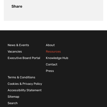
Share
News & Events
About
Vacancies
Resources
Executive Board Portal
Knowledge Hub
Contact
Press
Terms & Conditions
Cookies & Privacy Policy
Accessibility Statement
Sitemap
Search