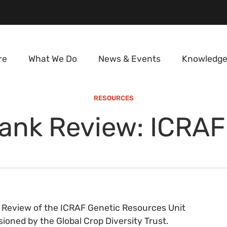
re
What We Do
News & Events
Knowledge
RESOURCES
nk Review: ICRAF
 Review of the ICRAF Genetic Resources Unit
oned by the Global Crop Diversity Trust.