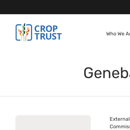
Who We A
Geneba
External
Commissi