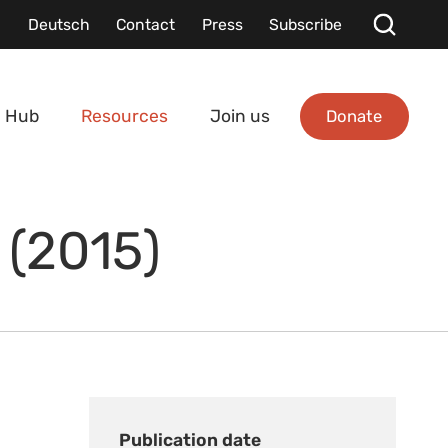
Deutsch
Contact
Press
Subscribe
Donate
 Hub
Resources
Join us
 (2015)
Publication date