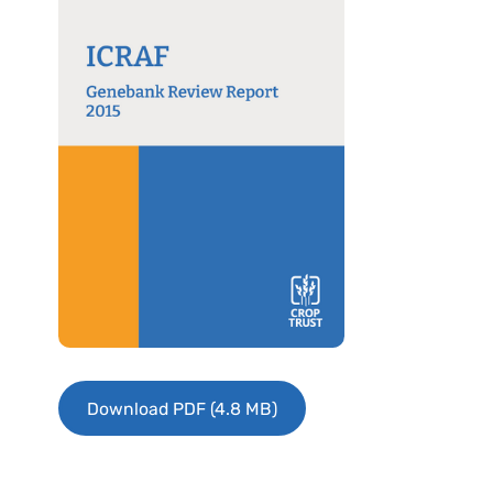
Download PDF (4.8 MB)