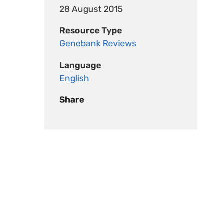
28 August 2015
Resource Type
Genebank Reviews
Language
English
Share