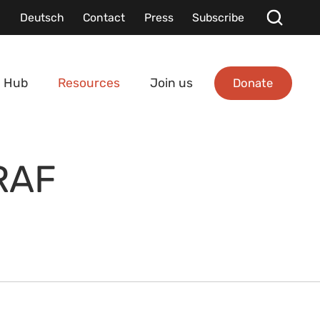
Deutsch
Contact
Press
Subscribe
Donate
 Hub
Resources
Join us
RAF