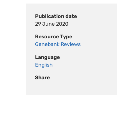
Publication date
29 June 2020
Resource Type
Genebank Reviews
Language
English
Share