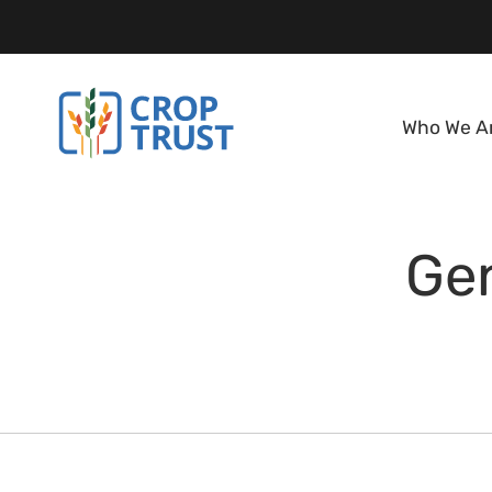
Who We A
Ge