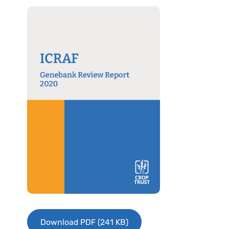
Download PDF (241 KB)