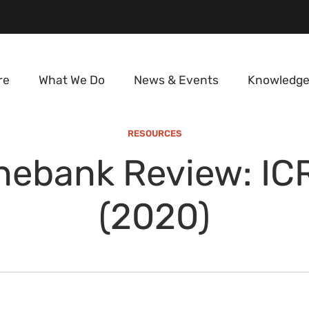
re
What We Do
News & Events
Knowledge
RESOURCES
nebank Review: IC
(2020)