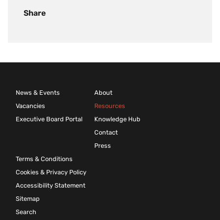
Share
News & Events
About
Vacancies
Resources
Executive Board Portal
Knowledge Hub
Contact
Press
Terms & Conditions
Cookies & Privacy Policy
Accessibility Statement
Sitemap
Search