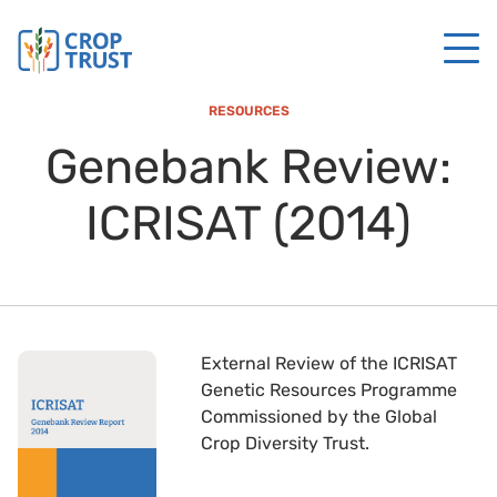
RESOURCES
Genebank Review:
ICRISAT (2014)
External Review of the ICRISAT
Genetic Resources Programme
Commissioned by the Global
Crop Diversity Trust.