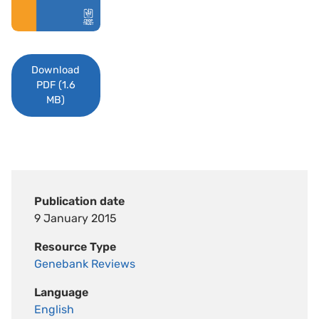
Download
PDF (1.6
MB)
Publication date
9 January 2015
Resource Type
Genebank Reviews
Language
English