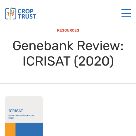
RESOURCES
Genebank Review:
ICRISAT (2020)