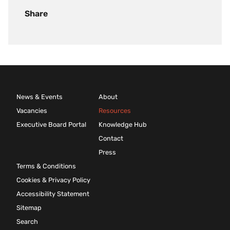
Share
News & Events
About
Vacancies
Resources
Executive Board Portal
Knowledge Hub
Contact
Press
Terms & Conditions
Cookies & Privacy Policy
Accessibility Statement
Sitemap
Search