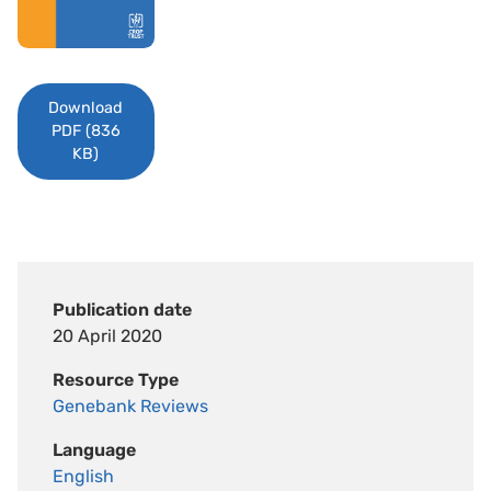
Download
PDF (836
KB)
Publication date
20 April 2020
Resource Type
Genebank Reviews
Language
English