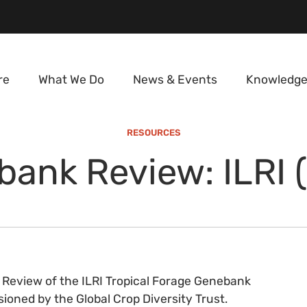
re
What We Do
News & Events
Knowledge
RESOURCES
ank Review: ILRI 
 Review of the ILRI Tropical Forage Genebank
oned by the Global Crop Diversity Trust.