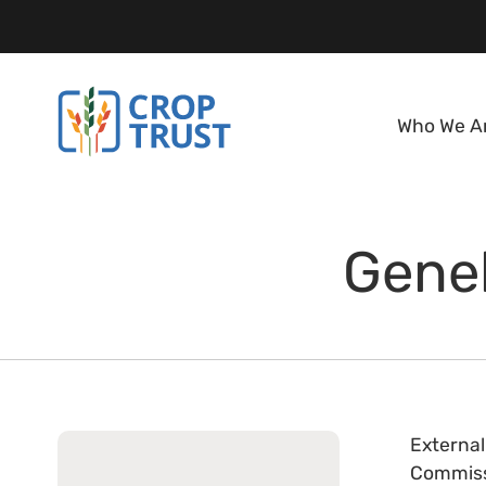
Who We A
Geneb
External
Commissi