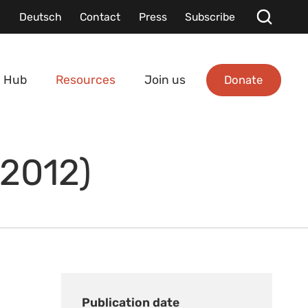
Deutsch
Contact
Press
Subscribe
Donate
 Hub
Resources
Join us
(2012)
Publication date