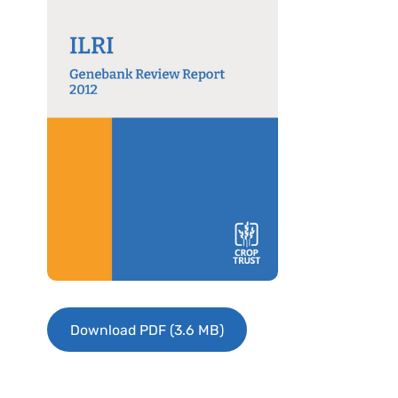
Download PDF (3.6 MB)