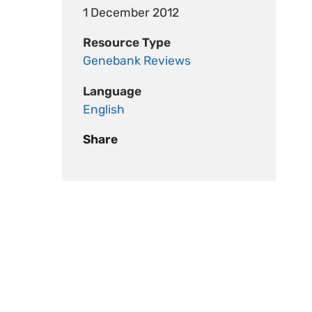
1 December 2012
Resource Type
Genebank Reviews
Language
English
Share