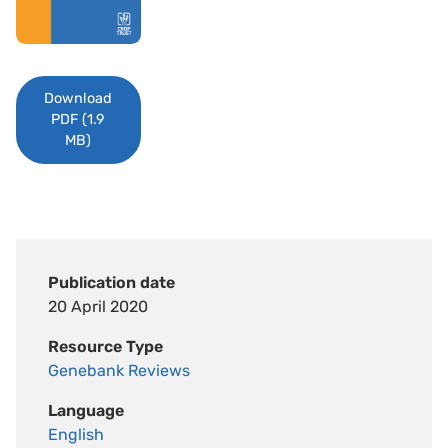
Download
PDF (1.9
MB)
Publication date
20 April 2020
Resource Type
Genebank Reviews
Language
English