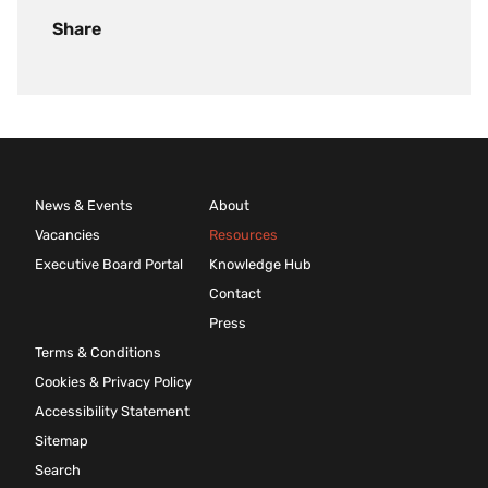
Share
News & Events
About
Vacancies
Resources
Executive Board Portal
Knowledge Hub
Contact
Press
Terms & Conditions
Cookies & Privacy Policy
Accessibility Statement
Sitemap
Search