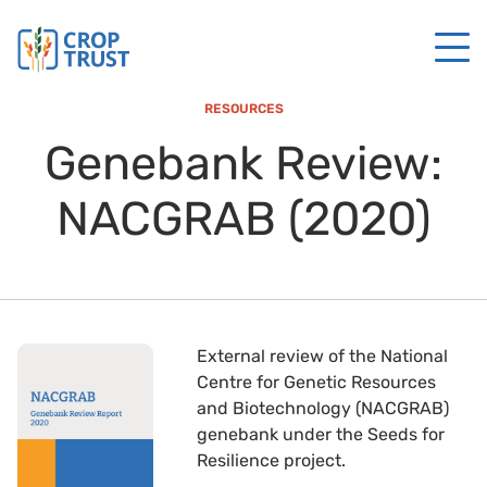
RESOURCES
Genebank Review:
NACGRAB (2020)
External review of the National
Centre for Genetic Resources
and Biotechnology (NACGRAB)
genebank under the Seeds for
Resilience project.