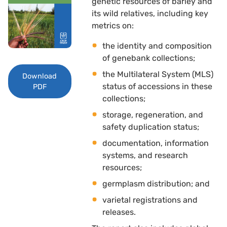
genetic resources of barley and
its wild relatives, including key
metrics on:
the identity and composition
of genebank collections;
the Multilateral System (MLS)
Download
status of accessions in these
PDF
collections;
storage, regeneration, and
safety duplication status;
documentation, information
systems, and research
resources;
germplasm distribution; and 
varietal registrations and
releases.