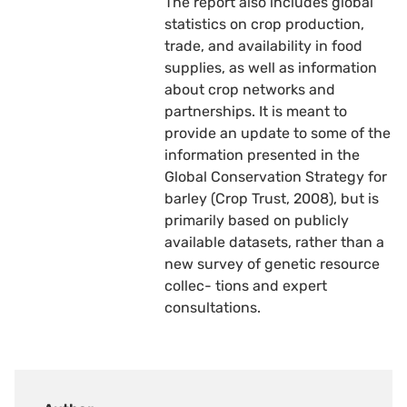
The report also includes global
statistics on crop production,
trade, and availability in food
supplies, as well as information
about crop networks and
partnerships. It is meant to
provide an update to some of the
information presented in the
Global Conservation Strategy for
barley (Crop Trust, 2008), but is
primarily based on publicly
available datasets, rather than a
new survey of genetic resource
collec- tions and expert
consultations.