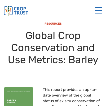
RESOURCES
Global Crop
Conservation and
Use Metrics: Barley
This report provides an up-to-
date overview of the global
status of ex situ conservation of