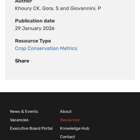
Author
Khoury CK, Gora, S and Giovannini, P
Publication date
29 January 2026
Resource Type
Crop Conservation Metrics
Share
News & Events
About
Vacancies
Resources
Executive Board Portal
Knowledge Hub
Contact