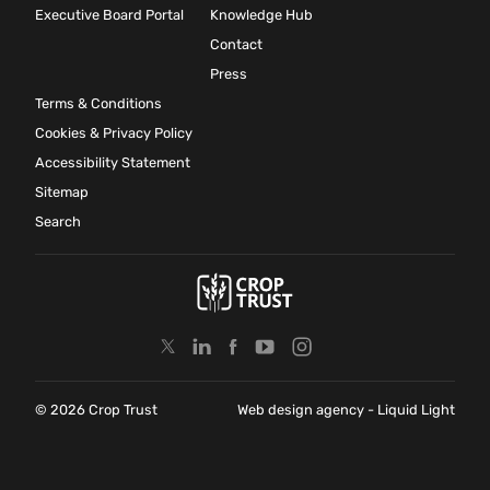
Executive Board Portal
Knowledge Hub
Contact
Press
Terms & Conditions
Cookies & Privacy Policy
Accessibility Statement
Sitemap
Search
© 2026 Crop Trust
Web design agency
- Liquid Light