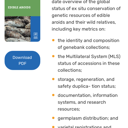
date overview of the global
status of ex situ conservation of
genetic resources of edible
aroids and their wild relatives,
including key metrics on: 
the identity and composition
of genebank collections; 
the Multilateral System (MLS)
Download
status of accessions in these
PDF
collections; 
storage, regeneration, and
safety duplica- tion status; 
documentation, information
systems, and research
resources; 
germplasm distribution; and 
varietal registrations and