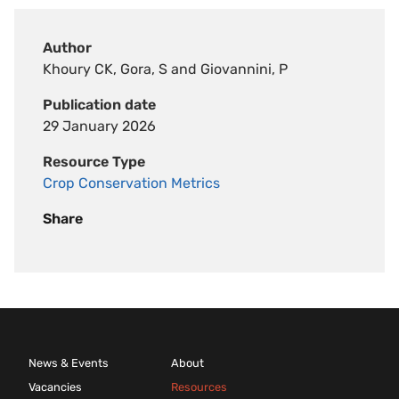
Author
Khoury CK, Gora, S and Giovannini, P
Publication date
29 January 2026
Resource Type
Crop Conservation Metrics
Share
News & Events
About
Vacancies
Resources