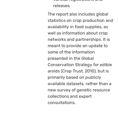
releases.
The report also includes global
statistics on crop production and
availability in food supplies, as
well as information about crop
networks and partnerships. It is
meant to provide an update to
some of the information
presented in the Global
Conservation Strategy for edible
aroids (Crop Trust, 2010), but is
primarily based on publicly
available datasets, rather than a
new survey of genetic resource
collections and expert
consultations.