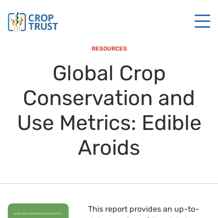
RESOURCES
Global Crop
Conservation and
Use Metrics: Edible
Aroids
This report provides an up-to-