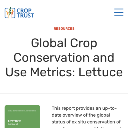
RESOURCES
Global Crop
Conservation and
Use Metrics: Lettuce
This report provides an up-to-
date overview of the global
status of ex situ conservation of