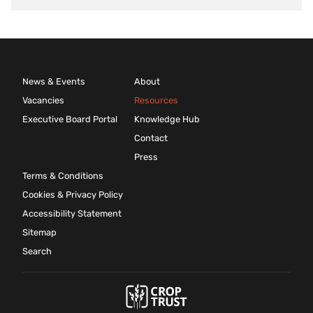
News & Events
About
Vacancies
Resources
Executive Board Portal
Knowledge Hub
Contact
Press
Terms & Conditions
Cookies & Privacy Policy
Accessibility Statement
Sitemap
Search