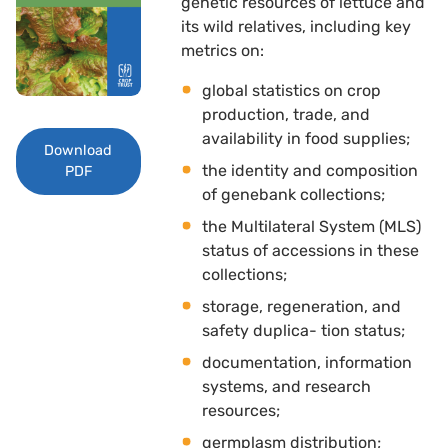
genetic resources of lettuce and
its wild relatives, including key
metrics on: 
global statistics on crop
production, trade, and
availability in food supplies; 
Download
the identity and composition
PDF
of genebank collections; 
the Multilateral System (MLS)
status of accessions in these
collections; 
storage, regeneration, and
safety duplica- tion status; 
documentation, information
systems, and research
resources; 
germplasm distribution; 