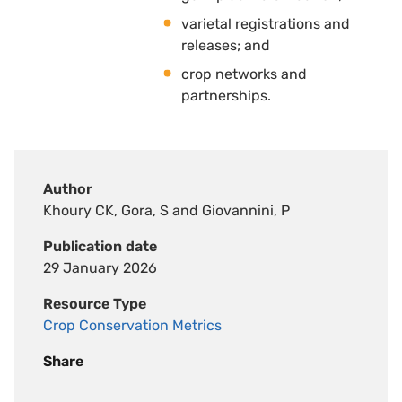
varietal registrations and
releases; and 
crop networks and
partnerships.
Author
Khoury CK, Gora, S and Giovannini, P
Publication date
29 January 2026
Resource Type
Crop Conservation Metrics
Share