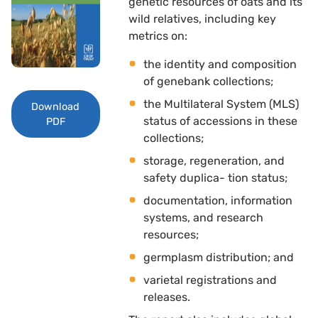
genetic resources of oats and its
wild relatives, including key
metrics on: 
the identity and composition
of genebank collections; 
the Multilateral System (MLS)
Download
status of accessions in these
PDF
collections; 
storage, regeneration, and
safety duplica- tion status; 
documentation, information
systems, and research
resources; 
germplasm distribution; and 
varietal registrations and
releases.