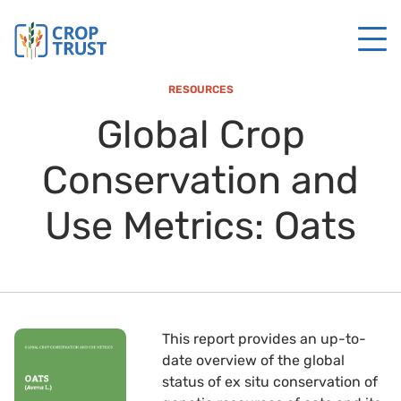
RESOURCES
Global Crop
Conservation and
Use Metrics: Oats
This report provides an up-to-
date overview of the global
status of ex situ conservation of