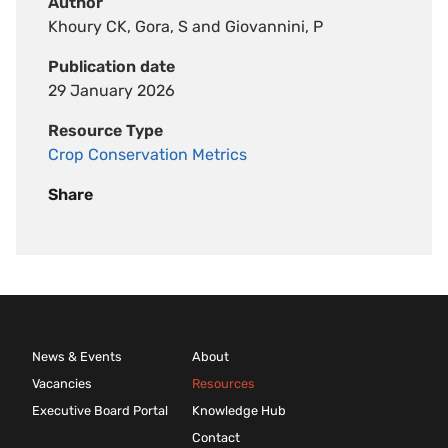
Author
Khoury CK, Gora, S and Giovannini, P
Publication date
29 January 2026
Resource Type
Crop Conservation Metrics
Share
News & Events
About
Vacancies
Resources
Executive Board Portal
Knowledge Hub
Contact