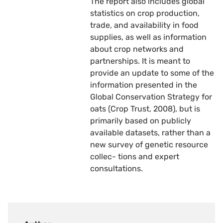
The report also includes global
statistics on crop production,
trade, and availability in food
supplies, as well as information
about crop networks and
partnerships. It is meant to
provide an update to some of the
information presented in the
Global Conservation Strategy for
oats (Crop Trust, 2008), but is
primarily based on publicly
available datasets, rather than a
new survey of genetic resource
collec- tions and expert
consultations.