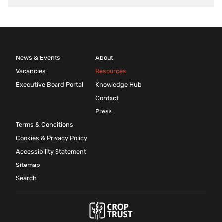
News & Events
About
Vacancies
Resources
Executive Board Portal
Knowledge Hub
Contact
Press
Terms & Conditions
Cookies & Privacy Policy
Accessibility Statement
Sitemap
Search