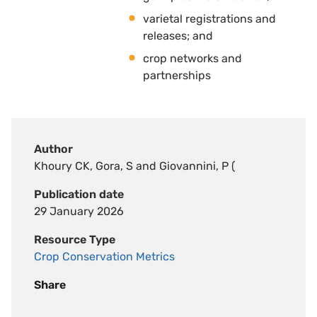
varietal registrations and
releases; and 
crop networks and
partnerships
Author
Khoury CK, Gora, S and Giovannini, P (
Publication date
29 January 2026
Resource Type
Crop Conservation Metrics
Share