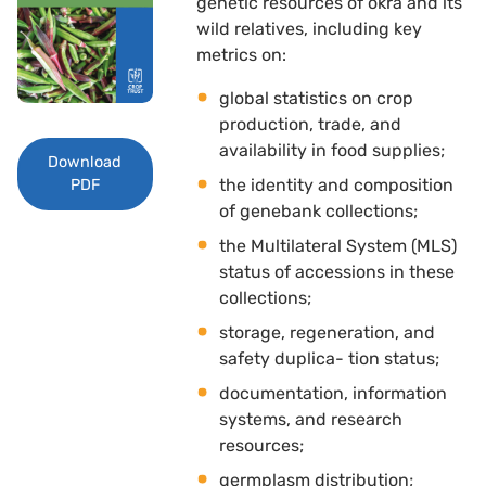
genetic resources of okra and its
wild relatives, including key
metrics on: 
global statistics on crop
production, trade, and
availability in food supplies; 
Download
the identity and composition
PDF
of genebank collections; 
the Multilateral System (MLS)
status of accessions in these
collections; 
storage, regeneration, and
safety duplica- tion status; 
documentation, information
systems, and research
resources; 
germplasm distribution; 