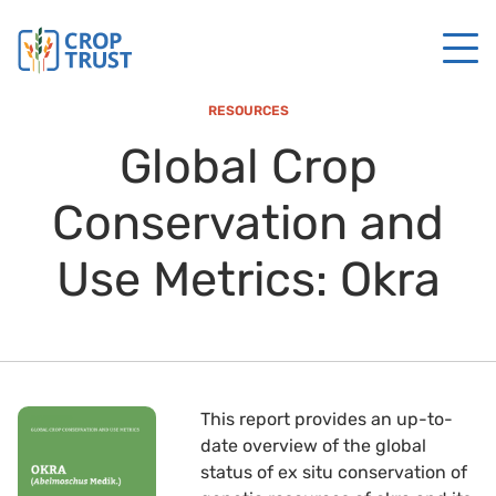
RESOURCES
Global Crop
Conservation and
Use Metrics: Okra
This report provides an up-to-
date overview of the global
status of ex situ conservation of