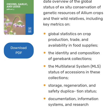
date overview of the global
status of ex situ conservation of
genetic resources of Allium crops
and their wild relatives, including
key metrics on: 
global statistics on crop
production, trade, and
availability in food supplies; 
Download
the identity and composition
PDF
of genebank collections; 
the Multilateral System (MLS)
status of accessions in these
collections; 
storage, regeneration, and
safety duplica- tion status; 
documentation, information
systems, and research