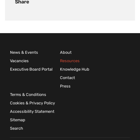
Share
News & Events
About
Vacancies
Resources
Executive Board Portal
Knowledge Hub
Contact
Press
Terms & Conditions
Cookies & Privacy Policy
Accessibility Statement
Sitemap
Search