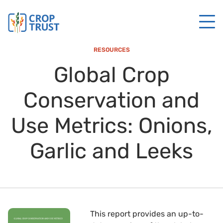
RESOURCES
Global Crop
Conservation and
Use Metrics: Onions,
Garlic and Leeks
This report provides an up-to-