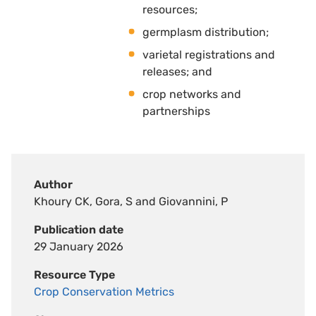
resources; 
germplasm distribution; 
varietal registrations and
releases; and 
crop networks and
partnerships
Author
Khoury CK, Gora, S and Giovannini, P
Publication date
29 January 2026
Resource Type
Crop Conservation Metrics