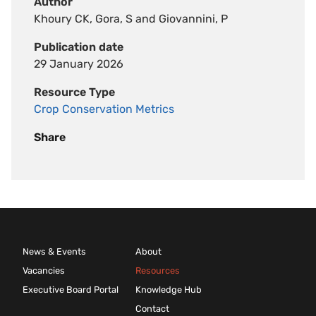
Author
Khoury CK, Gora, S and Giovannini, P
Publication date
29 January 2026
Resource Type
Crop Conservation Metrics
Share
News & Events
About
Vacancies
Resources
Executive Board Portal
Knowledge Hub
Contact