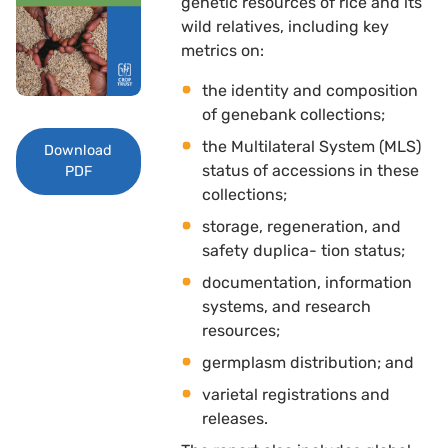
genetic resources of rice and its
wild relatives, including key
metrics on: 
the identity and composition
of genebank collections; 
the Multilateral System (MLS)
Download
status of accessions in these
PDF
collections; 
storage, regeneration, and
safety duplica- tion status; 
documentation, information
systems, and research
resources; 
germplasm distribution; and 
varietal registrations and
releases.