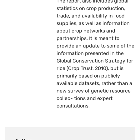
The report also includes global
statistics on crop production,
trade, and availability in food
supplies, as well as information
about crop networks and
partnerships. It is meant to
provide an update to some of the
information presented in the
Global Conservation Strategy for
rice (Crop Trust, 2010), but is
primarily based on publicly
available datasets, rather than a
new survey of genetic resource
collec- tions and expert
consultations.