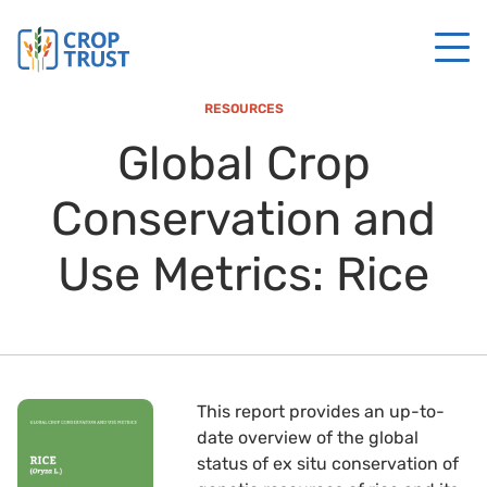
RESOURCES
Global Crop
Conservation and
Use Metrics: Rice
This report provides an up-to-
date overview of the global
status of ex situ conservation of