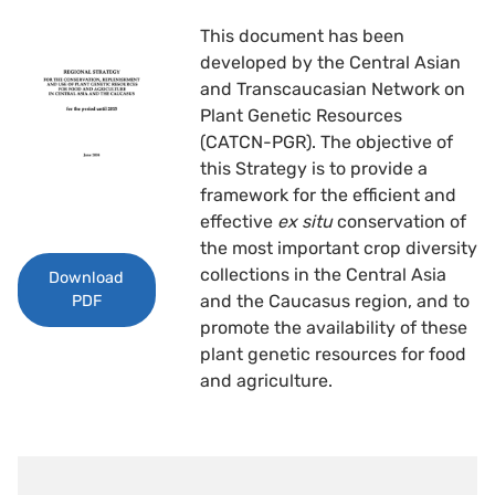
This document has been
developed by the Central Asian
and Transcaucasian Network on
Plant Genetic Resources
(CATCN-PGR). The objective of
this Strategy is to provide a
framework for the efficient and
effective
ex situ
conservation of
the most important crop diversity
collections in the Central Asia
Download
and the Caucasus region, and to
PDF
promote the availability of these
plant genetic resources for food
and agriculture.