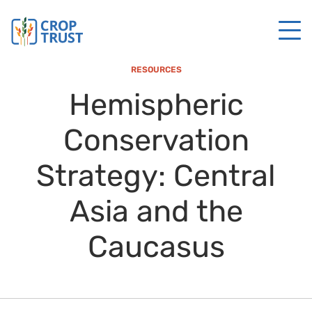
RESOURCES
Hemispheric
Conservation
Strategy: Central
Asia and the
Caucasus