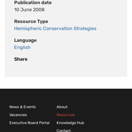
Publication date
10 June 2008
Resource Type
Hemispheric Conservation Strategies
Language
English
Share
News & Events
About
Vacancies
Resources
Executive Board Portal
Knowledge Hub
Contact