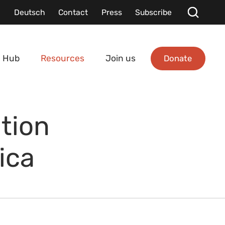
Deutsch
Contact
Press
Subscribe
Donate
 Hub
Resources
Join us
tion
ica