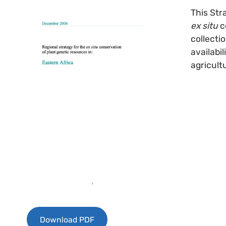
This Str
ex situ
c
collecti
availabi
agricult
Download PDF