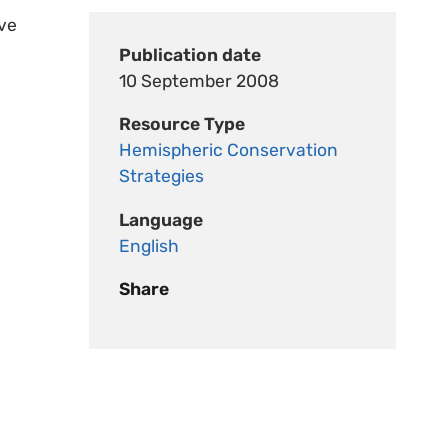
ive
Publication date
10 September 2008
Resource Type
Hemispheric Conservation
Strategies
Language
English
Share