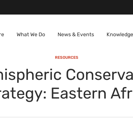
re
What We Do
News & Events
Knowledge
RESOURCES
ispheric Conserva
rategy: Eastern Afr