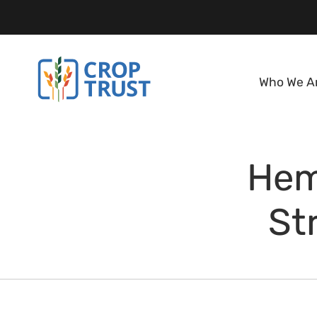
Who We A
Hem
St