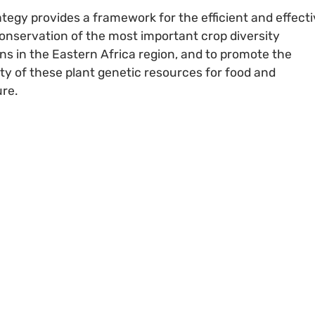
ategy provides a framework for the efficient and effect
onservation of the most important crop diversity
ons in the Eastern Africa region, and to promote the
lity of these plant genetic resources for food and
ure.