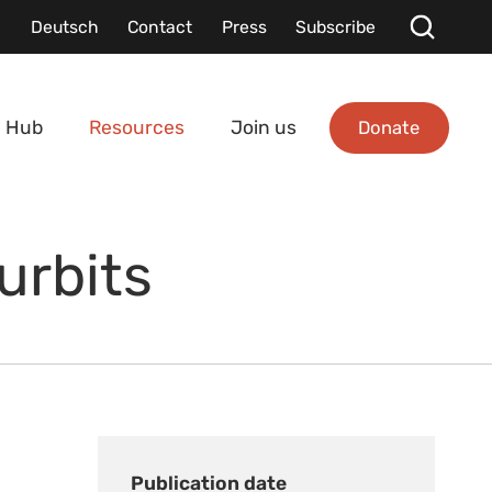
Deutsch
Contact
Press
Subscribe
Donate
 Hub
Resources
Join us
urbits
Publication date