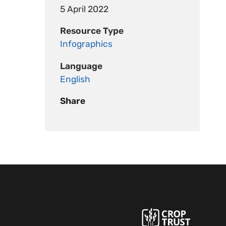
5 April 2022
Resource Type
Infographics
Language
English
Share