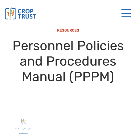
RESOURCES
Personnel Policies
and Procedures
Manual (PPPM)