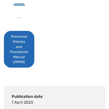
Personnel
Policies
and
Procedures
Manual
(PPPM)
Publication date
1 April 2023