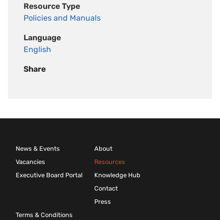
Resource Type
Policies and Manuals
Language
English
Share
News & Events
About
Vacancies
Resources
Executive Board Portal
Knowledge Hub
Contact
Press
Terms & Conditions