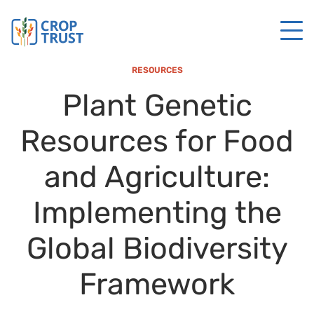
RESOURCES
Plant Genetic
Resources for Food
and Agriculture:
Implementing the
Global Biodiversity
Framework