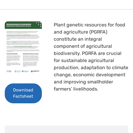
Plant genetic resources for food
and agriculture (PGRFA)
constitute an integral
component of agricultural
biodiversity. PGRFA are crucial
for sustainable agricultural
production, adaptation to climate
change, economic development
and improving smallholder
farmers’ livelihoods.
Download
Factsheet