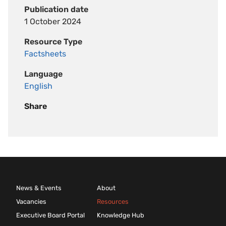
Publication date
1 October 2024
Resource Type
Factsheets
Language
English
Share
News & Events
About
Vacancies
Resources
Executive Board Portal
Knowledge Hub