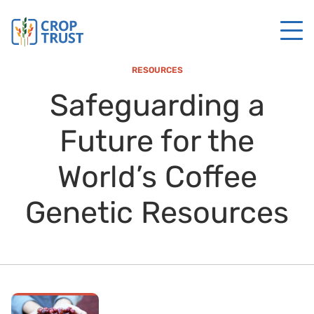
RESOURCES
Safeguarding a
Future for the
World’s Coffee
Genetic Resources