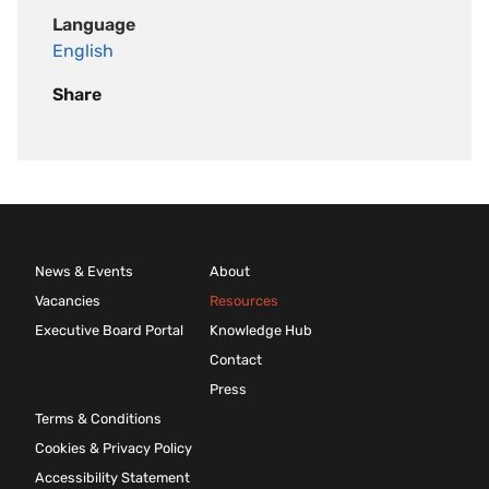
Language
English
Share
News & Events
About
Vacancies
Resources
Executive Board Portal
Knowledge Hub
Contact
Press
Terms & Conditions
Cookies & Privacy Policy
Accessibility Statement