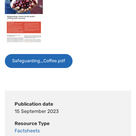
Safeguarding_Coffee.pdf
Publication date
15 September 2023
Resource Type
Factsheets