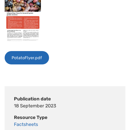
PotatoFlyer.pdf
Publication date
18 September 2023
Resource Type
Factsheets