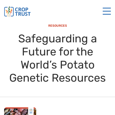
RESOURCES
Safeguarding a
Future for the
World’s Potato
Genetic Resources