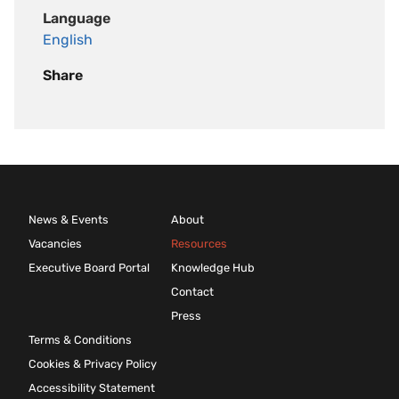
Language
English
Share
News & Events
About
Vacancies
Resources
Executive Board Portal
Knowledge Hub
Contact
Press
Terms & Conditions
Cookies & Privacy Policy
Accessibility Statement