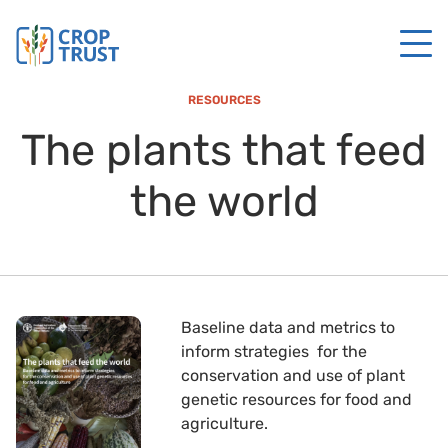
RESOURCES
The plants that feed
the world
Baseline data and metrics to
inform strategies for the
conservation and use of plant
genetic resources for food and
agriculture.