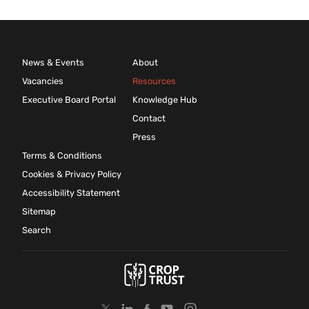
News & Events
About
Vacancies
Resources
Executive Board Portal
Knowledge Hub
Contact
Press
Terms & Conditions
Cookies & Privacy Policy
Accessibility Statement
Sitemap
Search