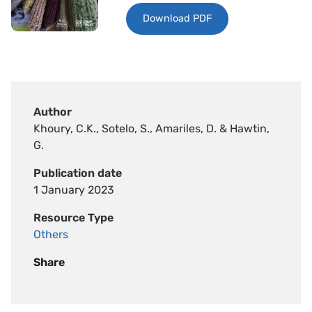
Download PDF
Author
Khoury, C.K., Sotelo, S., Amariles, D. & Hawtin,
G.
Publication date
1 January 2023
Resource Type
Others
Share