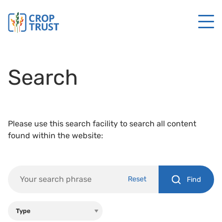
Search
Please use this search facility to search all content
found within the website:
Reset
Find