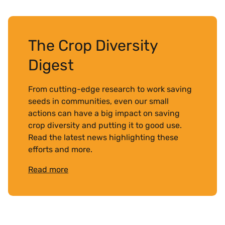
The Crop Diversity
Digest
From cutting-edge research to work saving
seeds in communities, even our small
actions can have a big impact on saving
crop diversity and putting it to good use.
Read the latest news highlighting these
efforts and more.
Read more