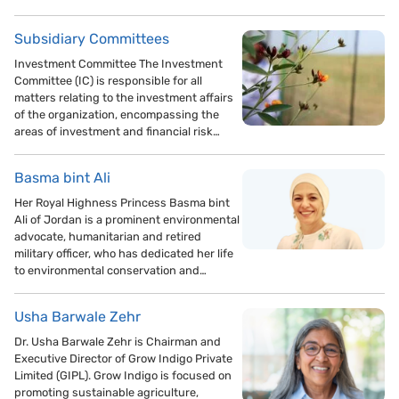
Subsidiary Committees
Investment Committee The Investment
Committee (IC) is responsible for all
matters relating to the investment affairs
of the organization, encompassing the
areas of investment and financial risk…
Basma bint Ali
Her Royal Highness Princess Basma bint
Ali of Jordan is a prominent environmental
advocate, humanitarian and retired
military officer, who has dedicated her life
to environmental conservation and…
Usha Barwale Zehr
Dr. Usha Barwale Zehr is Chairman and
Executive Director of Grow Indigo Private
Limited (GIPL). Grow Indigo is focused on
promoting sustainable agriculture,