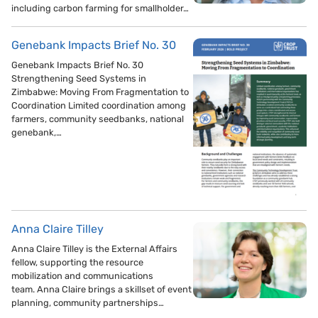
including carbon farming for smallholder…
Genebank Impacts Brief No. 30
Genebank Impacts Brief No. 30
Strengthening Seed Systems in
Zimbabwe: Moving From Fragmentation to
Coordination Limited coordination among
farmers, community seedbanks, national
genebank,…
Anna Claire Tilley
Anna Claire Tilley is the External Affairs
fellow, supporting the resource
mobilization and communications
team. Anna Claire brings a skillset of event
planning, community partnerships…