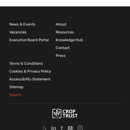
News & Events
About
Vacancies
Resources
Executive Board Portal
Knowledge Hub
Contact
Press
Terms & Conditions
Cookies & Privacy Policy
Accessibility Statement
Sitemap
Search