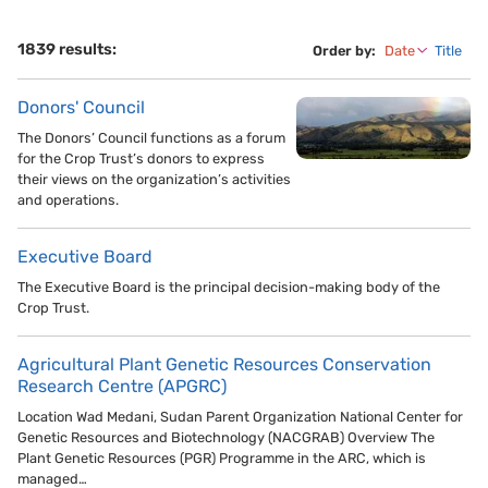
1839 results:
Order by:
Date
Title
Donors' Council
The Donors’ Council functions as a forum
for the Crop Trust’s donors to express
their views on the organization’s activities
and operations.
Executive Board
The Executive Board is the principal decision-making body of the
Crop Trust.
Agricultural Plant Genetic Resources Conservation
Research Centre (APGRC)
Location Wad Medani, Sudan Parent Organization National Center for
Genetic Resources and Biotechnology (NACGRAB) Overview The
Plant Genetic Resources (PGR) Programme in the ARC, which is
managed…