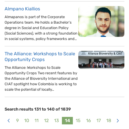
Almpano Kiallios
Almapanos is part of the Corporate
Operations team. He holds a Bachelor’s
degree in Social and Education Policy
(Social Sciences), with a strong foundation
in social systems, policy frameworks and…
The Alliance: Workshops to Scale
Opportunity Crops
The Alliance: Workshops to Scale
Opportunity Crops Two recent features by
the Alliance of Bioversity International and
CIAT spotlight how Colombia is working to
scale the potential of locally…
Search results 131 to 140 of 1839
9
10
11
12
13
14
15
16
17
18
<
>