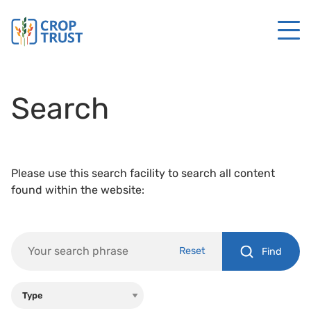
Search
Please use this search facility to search all content
found within the website:
Reset
Find