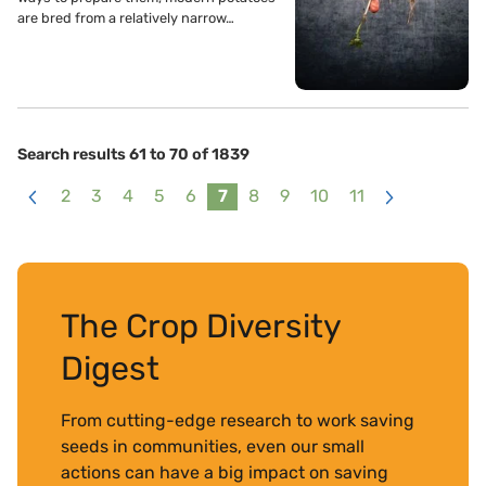
are bred from a relatively narrow…
Search results 61 to 70 of 1839
2
3
4
5
6
7
8
9
10
11
<
>
The Crop Diversity
Digest
From cutting-edge research to work saving
seeds in communities, even our small
actions can have a big impact on saving