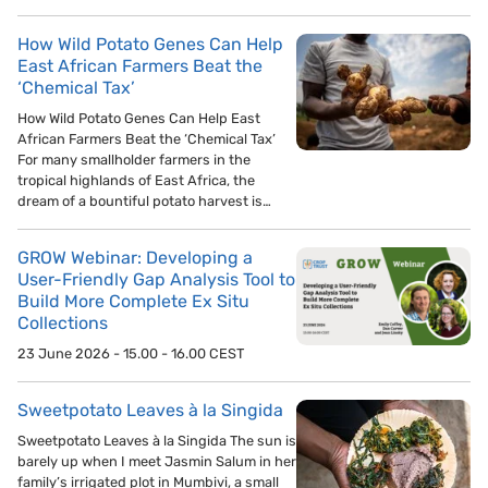
How Wild Potato Genes Can Help
East African Farmers Beat the
‘Chemical Tax’
How Wild Potato Genes Can Help East
African Farmers Beat the ‘Chemical Tax’
For many smallholder farmers in the
tropical highlands of East Africa, the
dream of a bountiful potato harvest is…
GROW Webinar: Developing a
User-Friendly Gap Analysis Tool to
Build More Complete Ex Situ
Collections
23 June 2026 - 15.00 - 16.00 CEST
Sweetpotato Leaves à la Singida
Sweetpotato Leaves à la Singida The sun is
barely up when I meet Jasmin Salum in her
family’s irrigated plot in Mumbivi, a small