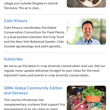
village just outside Singida in central
Tanzania. The air is cool,…
Colin Khoury
Colin Khoury coordinates the Global
Conservation Consortium for Food Plants,
in a dual position between the Crop Trust
and the New York Botanical Garden. Colin
studied agroecology and plant genetic…
Subscribe
We serve up the latest in crop diversity conservation and use. Get our
regular news update delivered straight to your inbox for the most
important news and events in crop diversity conservation…
GRIN-Global Community Edition
and Genesys
This course introduces two
complementary systems that support the
management of ex situ data on plant