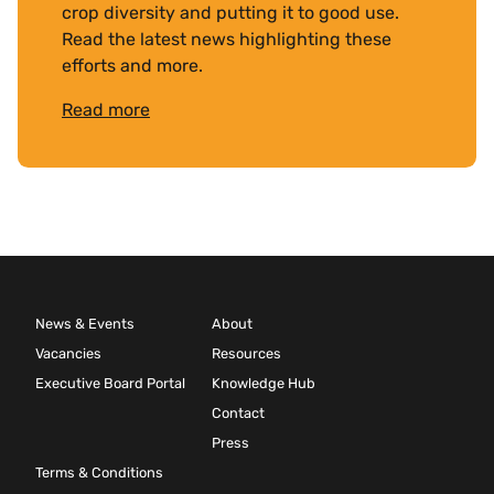
crop diversity and putting it to good use.
Read the latest news highlighting these
efforts and more.
Read more
News & Events
About
Vacancies
Resources
Executive Board Portal
Knowledge Hub
Contact
Press
Terms & Conditions