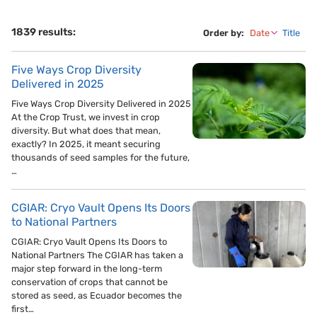
1839 results:
Order by:
Date
Title
Five Ways Crop Diversity
Delivered in 2025
Five Ways Crop Diversity Delivered in 2025
At the Crop Trust, we invest in crop
diversity. But what does that mean,
exactly? In 2025, it meant securing
thousands of seed samples for the future,
…
CGIAR: Cryo Vault Opens Its Doors
to National Partners
CGIAR: Cryo Vault Opens Its Doors to
National Partners The CGIAR has taken a
major step forward in the long-term
conservation of crops that cannot be
stored as seed, as Ecuador becomes the
first…