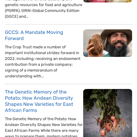
genetic resources for food and agriculture
(PGRFA): GRIN-Global Community Edition
(GGCE) and…
GCCS: A Mandate Moving
Forward
The Crop Trust made a number of
important institutional strides forward in
2022, including: receiving an endowment
contribution from a private company;
signing of a memorandum of
understanding with…
The Genetic Memory of the
Potato: How Andean Diversity
Shapes New Varieties for East
African Farms
The Genetic Memory of the Potato: How
Andean Diversity Shapes New Varieties for
East African Farms While there are many
ways to prepare them, modern potatoes