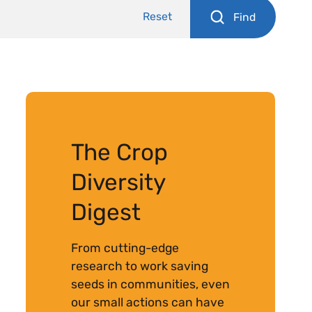
Reset
Find
The Crop
Diversity
Digest
From cutting-edge
research to work saving
seeds in communities, even
our small actions can have