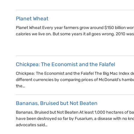
Planet Wheat
Planet Wheat Every year farmers grow around $150 billion wor
calories we live on. But some years it all goes wrong. 2010 wa
Chickpea: The Economist and the Falafel
Chickpea: The Economist and the Falafel The Big Mac Index d
different currencies by comparing prices of McDonald’s hamburg
the…
Bananas, Bruised but Not Beaten
Bananas, Bruised but Not Beaten At least 1,000 hectares of 
have been destroyed so far by Fusarium, a disease with no kn
advocates said…