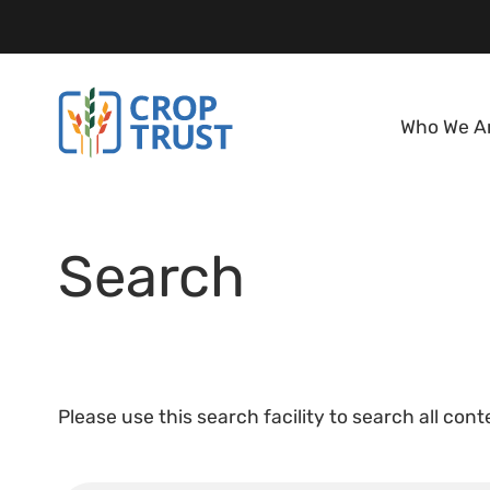
Who We A
Search
Please use this search facility to search all con