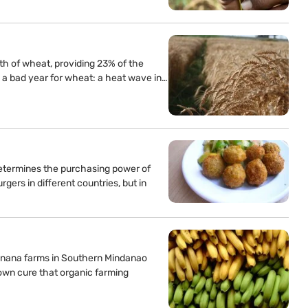
th of wheat, providing 23% of the
s a bad year for wheat: a heat wave in…
etermines the purchasing power of
ers in different countries, but in
banana farms in Southern Mindanao
own cure that organic farming