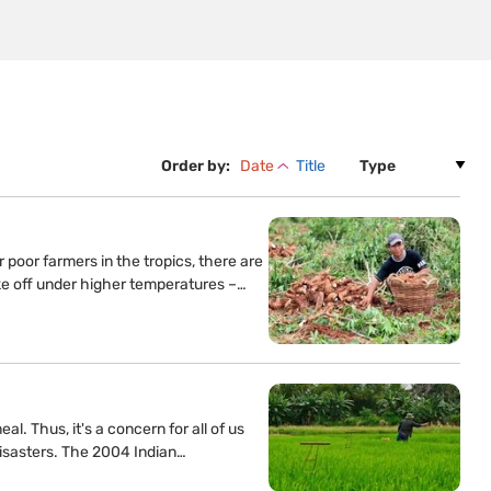
Order by:
Date
Title
 poor farmers in the tropics, there are
ke off under higher temperatures –…
l. Thus, it's a concern for all of us
 disasters. The 2004 Indian…