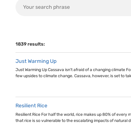
1839 results:
Just Warming Up
Just Warming Up Cassava isn't afraid of a changing climate For
few upsides to climate change. Cassava, however, is set to ta
Resilient Rice
Resilient Rice For half the world, rice makes up 80% of every mea
that rice is so vulnerable to the escalating impacts of natural