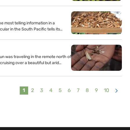
 most telling information in a
ular in the South Pacific tells its…
n was traveling in the remote north of
cruising over a beautiful but arid…
1
2
3
4
5
6
7
8
9
10
>