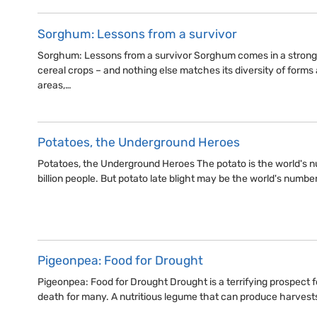
Sorghum: Lessons from a survivor
Sorghum: Lessons from a survivor Sorghum comes in a strong 
cereal crops – and nothing else matches its diversity of forms 
areas,…
Potatoes, the Underground Heroes
Potatoes, the Underground Heroes The potato is the world's n
billion people. But potato late blight may be the world's numbe
Pigeonpea: Food for Drought
Pigeonpea: Food for Drought Drought is a terrifying prospect for
death for many. A nutritious legume that can produce harvests 