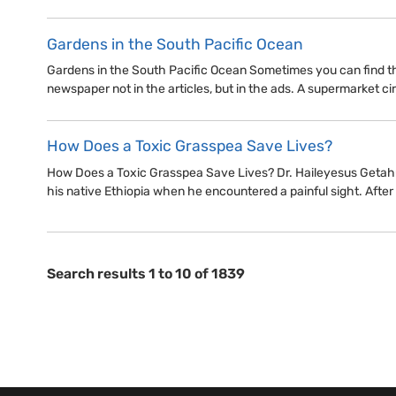
Gardens in the South Pacific Ocean
Gardens in the South Pacific Ocean Sometimes you can find the
newspaper not in the articles, but in the ads. A supermarket circ
How Does a Toxic Grasspea Save Lives?
How Does a Toxic Grasspea Save Lives? Dr. Haileyesus Getahu
his native Ethiopia when he encountered a painful sight. After 
Search results 1 to 10 of 1839