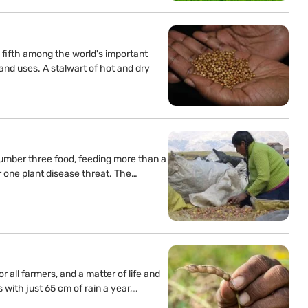
fifth among the world's important
and uses. A stalwart of hot and dry
umber three food, feeding more than a
r one plant disease threat. The…
 all farmers, and a matter of life and
with just 65 cm of rain a year,…