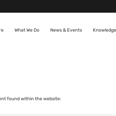
re
What We Do
News & Events
Knowledge
tent found within the website: