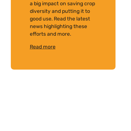
a big impact on saving crop
diversity and putting it to
good use. Read the latest
news highlighting these
efforts and more.
Read more