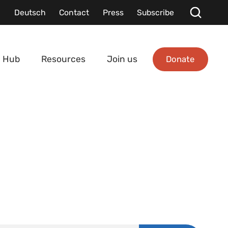
Deutsch
Contact
Press
Subscribe
Donate
 Hub
Resources
Join us