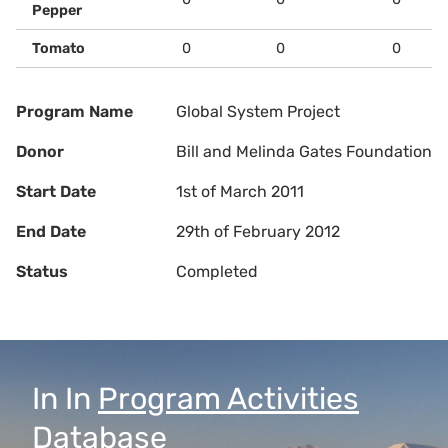
Pepper
Tomato
0
0
0
Program Name
Global System Project
Donor
Bill and Melinda Gates Foundation
Start Date
1st of March 2011
End Date
29th of February 2012
Status
Completed
In
In
Program Activities
Database