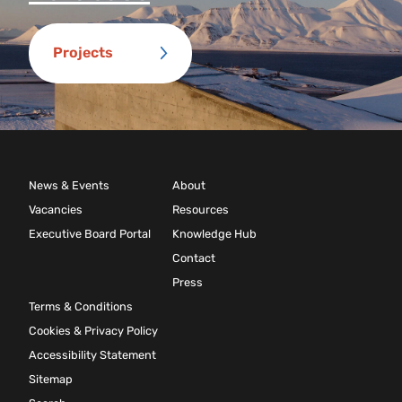
Projects
News & Events
About
Vacancies
Resources
Executive Board Portal
Knowledge Hub
Contact
Press
Terms & Conditions
Cookies & Privacy Policy
Accessibility Statement
Sitemap