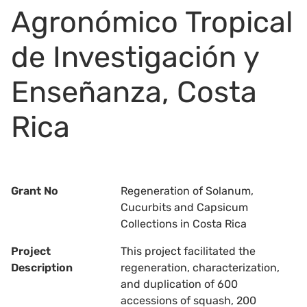
Agronómico Tropical
de Investigación y
Enseñanza, Costa
Rica
Grant No
Regeneration of Solanum,
Cucurbits and Capsicum
Collections in Costa Rica
Project
This project facilitated the
Description
regeneration, characterization,
and duplication of 600
accessions of squash, 200