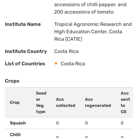
accessions of chilli pepper, and
200 accessions of tomato.
Institute Name
Tropical Agronomic Research and
High Education Center, Costa
Rica (CATIE)
Institute Country
Costa Rica
List of Countries
Costa Rica
Crops
Seed
Acc
or
Acc
Acc
sent
Crop
Veg
collected
regenerated
to
type
CG
Squash
0
0
0
Chilli
0
0
0