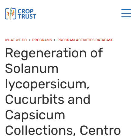
WHAT WE DO
PROGRAMS
PROGRAM ACTIVITIES DATABASE
Regeneration of
Solanum
lycopersicum,
Cucurbits and
Capsicum
Collections, Centro