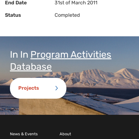
End Date
31st of March 2011
Status
Completed
In
In
Program Activities
Database
Projects
News & Events
About