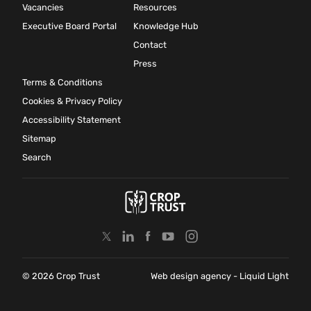
Vacancies
Resources
Executive Board Portal
Knowledge Hub
Contact
Press
Terms & Conditions
Cookies & Privacy Policy
Accessibility Statement
Sitemap
Search
© 2026 Crop Trust
Web design agency
- Liquid Light