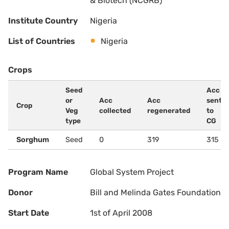
& Biotech (NCGRB)
Institute Country
Nigeria
List of Countries
Nigeria
Crops
Seed
Acc
or
Acc
Acc
sent
Crop
Veg
collected
regenerated
to
type
CG
Sorghum
Seed
0
319
315
Program Name
Global System Project
Donor
Bill and Melinda Gates Foundation
Start Date
1st of April 2008