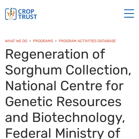
WHAT WE DO
PROGRAMS
PROGRAM ACTIVITIES DATABASE
Regeneration of
Sorghum Collection,
National Centre for
Genetic Resources
and Biotechnology,
Federal Ministry of