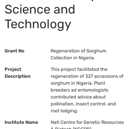
Science and
Technology
Grant No
Regeneration of Sorghum
Collection in Nigeria
Project
This project facilitated the
Description
regeneration of 327 accessions of
sorghum in Nigeria. Plant
breeders ad entomologists
contributed advice about
pollination, insect control, and
root lodging.
Institute Name
Natl Centre for Genetic Resources