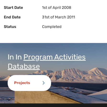
Start Date
1st of April 2008
End Date
31st of March 2011
Status
Completed
In
In
Program Activities
Database
Projects