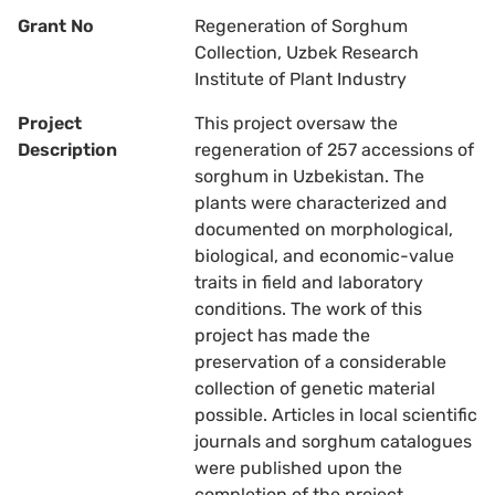
Grant No
Regeneration of Sorghum
Collection, Uzbek Research
Institute of Plant Industry
Project
This project oversaw the
Description
regeneration of 257 accessions of
sorghum in Uzbekistan. The
plants were characterized and
documented on morphological,
biological, and economic-value
traits in field and laboratory
conditions. The work of this
project has made the
preservation of a considerable
collection of genetic material
possible. Articles in local scientific
journals and sorghum catalogues
were published upon the
completion of the project.