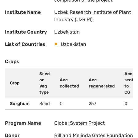
Institute Name
Uzbek Research Institute of Plant
Industry (UzRIPI)
Institute Country
Uzbekistan
List of Countries
Uzbekistan
Crops
Seed
Acc
or
Acc
Acc
sent
Crop
Veg
collected
regenerated
to
type
CG
Sorghum
Seed
0
257
0
Program Name
Global System Project
Donor
Bill and Melinda Gates Foundation