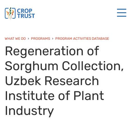
WHAT WE DO
PROGRAMS
PROGRAM ACTIVITIES DATABASE
Regeneration of
Sorghum Collection,
Uzbek Research
Institute of Plant
Industry