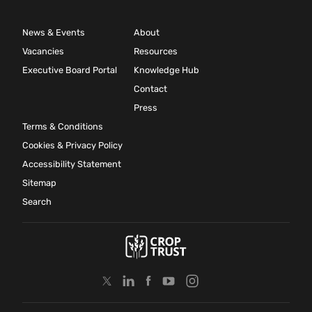
News & Events
About
Vacancies
Resources
Executive Board Portal
Knowledge Hub
Contact
Press
Terms & Conditions
Cookies & Privacy Policy
Accessibility Statement
Sitemap
Search