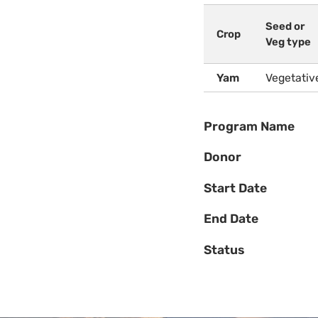
Seed or
Crop
Veg type
Yam
Vegetativ
Program Name
Donor
Start Date
End Date
Status