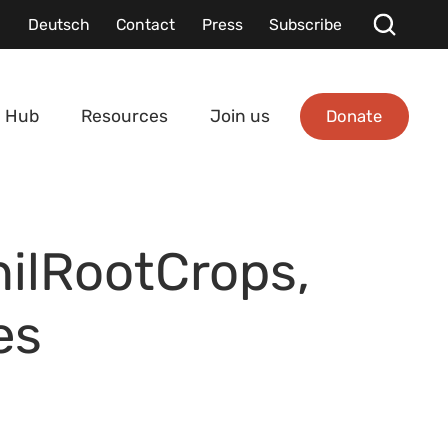
Deutsch
Contact
Press
Subscribe
Donate
 Hub
Resources
Join us
hilRootCrops,
es