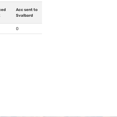
ced
Acc sent to
k
Svalbard
0