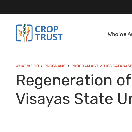
Who We A
WHAT WE DO
PROGRAMS
PROGRAM ACTIVITIES DATABAS
Regeneration of
Visayas State Un