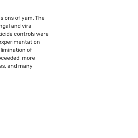
ssions of yam. The
gal and viral
cticide controls were
e experimentation
limination of
roceeded, more
ies, and many