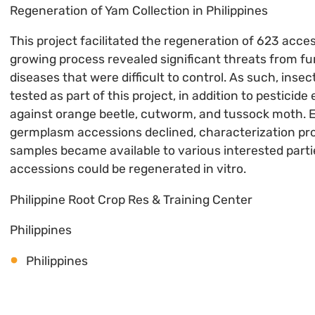
Regeneration of Yam Collection in Philippines
This project facilitated the regeneration of 623 acce
growing process revealed significant threats from fun
diseases that were difficult to control. As such, inse
tested as part of this project, in addition to pesticid
against orange beetle, cutworm, and tussock moth. E
germplasm accessions declined, characterization p
samples became available to various interested part
accessions could be regenerated in vitro.
Philippine Root Crop Res & Training Center
Philippines
Philippines