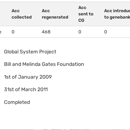
Acc
Acc
Acc
Acc introdu
sent to
collected
regenerated
to geneban
CG
e
0
468
0
0
Global System Project
Bill and Melinda Gates Foundation
1st of January 2009
31st of March 2011
Completed