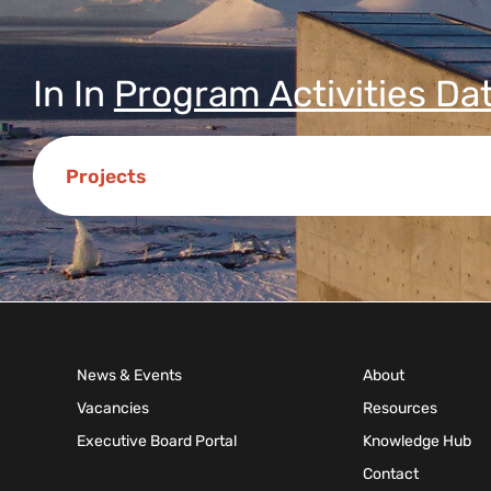
In
In
Program Activities Da
Projects
News & Events
About
Vacancies
Resources
Executive Board Portal
Knowledge Hub
Contact