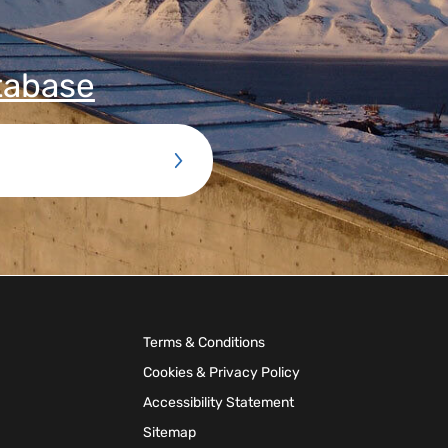
tabase
Terms & Conditions
Cookies & Privacy Policy
Accessibility Statement
Sitemap