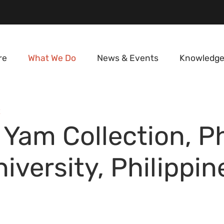
re
What We Do
News & Events
Knowledge
E
 Yam Collection, P
iversity, Philippin