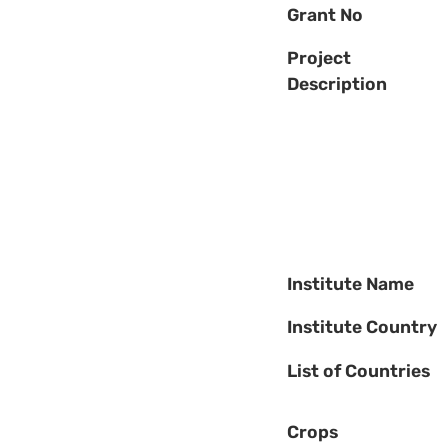
Grant No
Project
Description
Institute Name
Institute Country
List of Countries
Crops