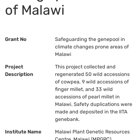
of Malawi
Grant No
Safeguarding the genepool in
climate changes prone areas of
Malawi
Project
This project collected and
Description
regenerated 50 wild accessions
of cowpea, 9 wild accessions of
finger millet, and 33 wild
accessions of pearl millet in
Malawi. Safety duplications were
made and deposited in the IITA
genebank.
Institute Name
Malawi Plant Genetic Resources
Centre, Malawi (MPGRC)