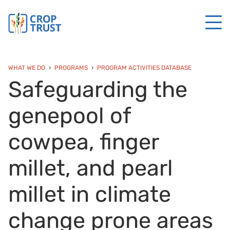
WHAT WE DO
PROGRAMS
PROGRAM ACTIVITIES DATABASE
Safeguarding the
genepool of
cowpea, finger
millet, and pearl
millet in climate
change prone areas