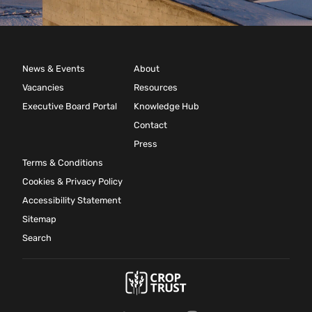
News & Events
About
Vacancies
Resources
Executive Board Portal
Knowledge Hub
Contact
Press
Terms & Conditions
Cookies & Privacy Policy
Accessibility Statement
Sitemap
Search