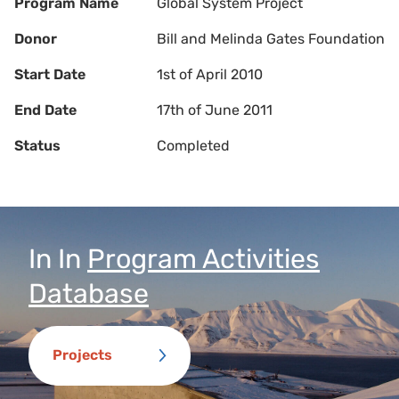
Program Name
Global System Project
Donor
Bill and Melinda Gates Foundation
Start Date
1st of April 2010
End Date
17th of June 2011
Status
Completed
In
In
Program Activities
Database
Projects