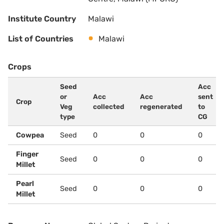
Institute Country
Malawi
List of Countries
Malawi
Crops
Seed
Acc
or
Acc
Acc
sent
Crop
Veg
collected
regenerated
to
type
CG
Cowpea
Seed
0
0
0
Finger
Seed
0
0
0
Millet
Pearl
Seed
0
0
0
Millet