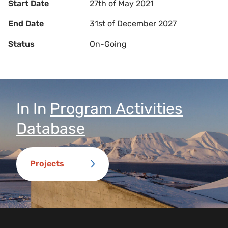
Start Date
27th of May 2021
End Date
31st of December 2027
Status
On-Going
In
In
Program Activities
Database
Projects