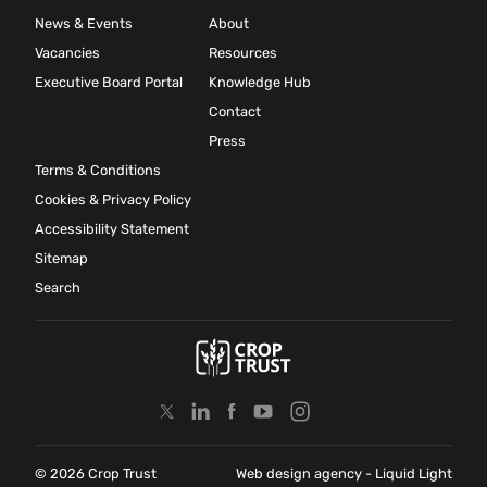
News & Events
About
Vacancies
Resources
Executive Board Portal
Knowledge Hub
Contact
Press
Terms & Conditions
Cookies & Privacy Policy
Accessibility Statement
Sitemap
Search
© 2026 Crop Trust
Web design agency
- Liquid Light