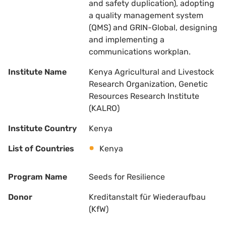
and safety duplication), adopting
a quality management system
(QMS) and GRIN-Global, designing
and implementing a
communications workplan.
Institute Name
Kenya Agricultural and Livestock
Research Organization, Genetic
Resources Research Institute
(KALRO)
Institute Country
Kenya
List of Countries
Kenya
Program Name
Seeds for Resilience
Donor
Kreditanstalt für Wiederaufbau
(KfW)