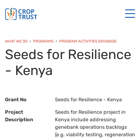
WHAT WE DO
PROGRAMS
PROGRAM ACTIVITIES DATABASE
Seeds for Resilience
- Kenya
Grant No
Seeds for Resilience - Kenya
Project
Seeds for Resilience project in
Description
Kenya include addressing
genebank operations backlogs
(e.g. viability testing, regeneration