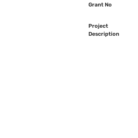
Grant No
Project
Description