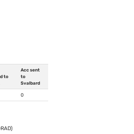
Acc sent
d to
to
Svalbard
0
ORAD)