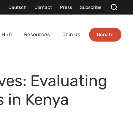
Deutsch
Contact
Press
Subscribe
Donate
 Hub
Resources
Join us
ves: Evaluating
s in Kenya