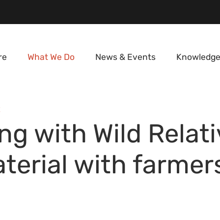
re
What We Do
News & Events
Knowledge
E
g with Wild Relati
terial with farmer