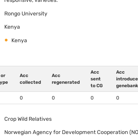
responsive, varieties.
Rongo University
Kenya
Kenya
Acc
Acc
 or
Acc
Acc
sent
introduce
type
collected
regenerated
to CG
genebank
0
0
0
0
Crop Wild Relatives
Norwegian Agency for Development Cooperation (N