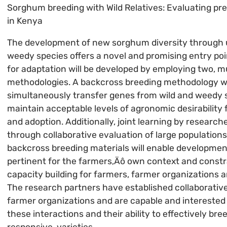
Sorghum breeding with Wild Relatives: Evaluating pr
in Kenya
The development of new sorghum diversity through u
weedy species offers a novel and promising entry poin
for adaptation will be developed by employing two, mu
methodologies. A backcross breeding methodology wil
simultaneously transfer genes from wild and weedy 
maintain acceptable levels of agronomic desirability 
and adoption. Additionally, joint learning by researc
through collaborative evaluation of large population
backcross breeding materials will enable developmen
pertinent for the farmers‚Äô own context and constra
capacity building for farmers, farmer organizations 
The research partners have established collaborative
farmer organizations and are capable and interested
these interactions and their ability to effectively bre