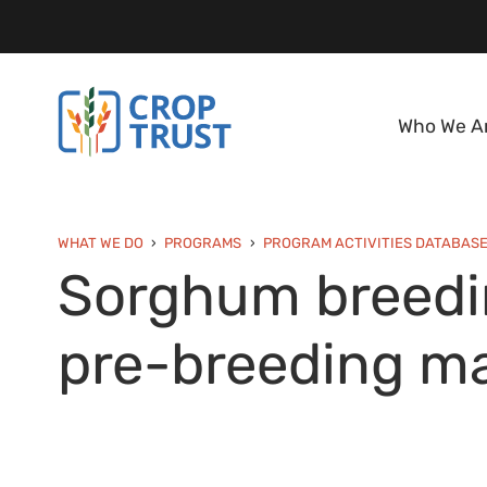
Who We A
WHAT WE DO
PROGRAMS
PROGRAM ACTIVITIES DATABAS
Sorghum breedin
pre-breeding ma