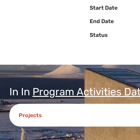
Start Date
End Date
Status
In
In
Program Activities Da
Projects