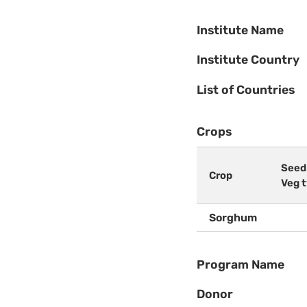
Institute Name
Institute Country
List of Countries
Crops
Seed
Crop
Veg 
Sorghum
Program Name
Donor