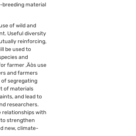
e-breeding material
se of wild and
t. Useful diversity
tually reinforcing,
l be used to
species and
for farmer ‚Äòs use
hers and farmers
s of segregating
t of materials
ints, and lead to
and researchers.
 relationships with
 to strengthen
ed new, climate-