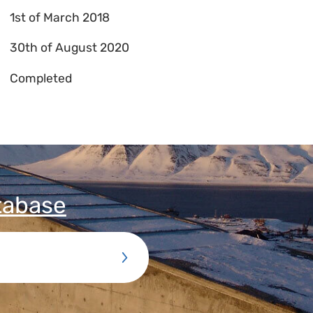
1st of March 2018
30th of August 2020
Completed
tabase