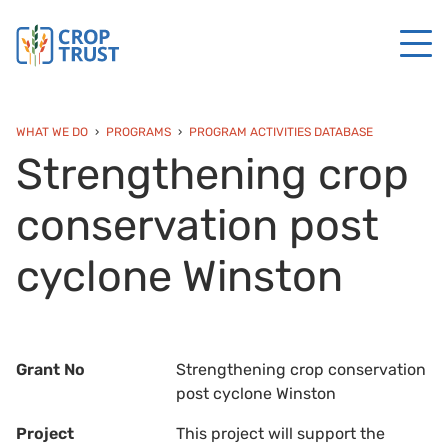
WHAT WE DO
PROGRAMS
PROGRAM ACTIVITIES DATABASE
Strengthening crop
conservation post
cyclone Winston
Grant No
Strengthening crop conservation
post cyclone Winston
Project
This project will support the