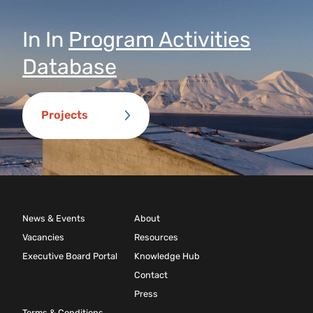
In
In
Program Activities
Database
Projects
News & Events
About
Vacancies
Resources
Executive Board Portal
Knowledge Hub
Contact
Press
Terms & Conditions