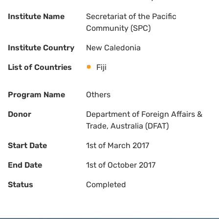
Institute Name
Secretariat of the Pacific
Community (SPC)
Institute Country
New Caledonia
List of Countries
Fiji
Program Name
Others
Donor
Department of Foreign Affairs &
Trade, Australia (DFAT)
Start Date
1st of March 2017
End Date
1st of October 2017
Status
Completed