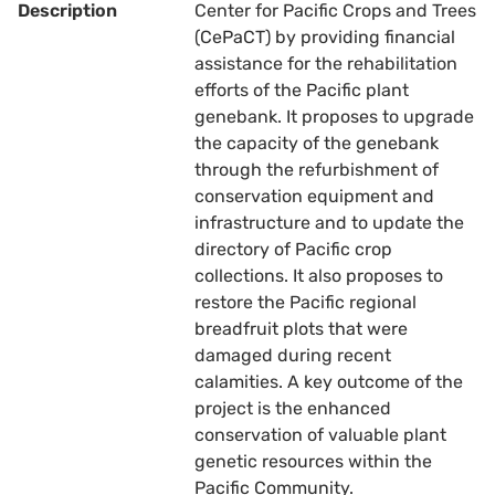
Description
Center for Pacific Crops and Trees
(CePaCT) by providing financial
assistance for the rehabilitation
efforts of the Pacific plant
genebank. It proposes to upgrade
the capacity of the genebank
through the refurbishment of
conservation equipment and
infrastructure and to update the
directory of Pacific crop
collections. It also proposes to
restore the Pacific regional
breadfruit plots that were
damaged during recent
calamities. A key outcome of the
project is the enhanced
conservation of valuable plant
genetic resources within the
Pacific Community.