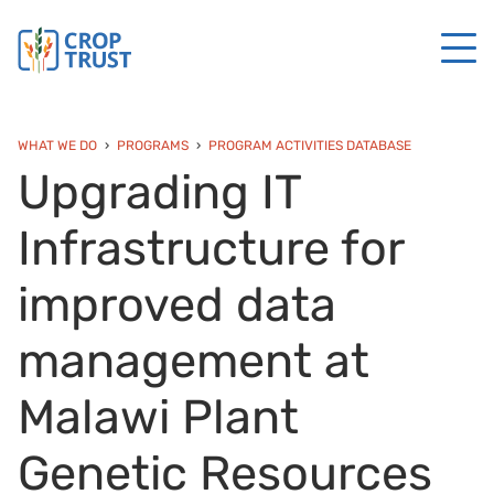
WHAT WE DO
PROGRAMS
PROGRAM ACTIVITIES DATABASE
Upgrading IT
Infrastructure for
improved data
management at
Malawi Plant
Genetic Resources