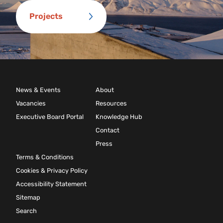
Projects
News & Events
About
Vacancies
Resources
Executive Board Portal
Knowledge Hub
Contact
Press
Terms & Conditions
Cookies & Privacy Policy
Accessibility Statement
Sitemap
Search