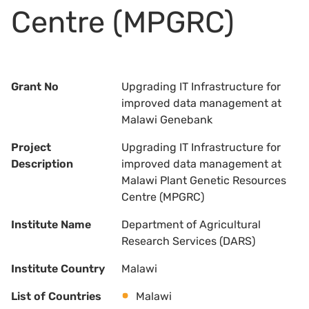
Centre (MPGRC)
Grant No
Upgrading IT Infrastructure for
improved data management at
Malawi Genebank
Project
Upgrading IT Infrastructure for
Description
improved data management at
Malawi Plant Genetic Resources
Centre (MPGRC)
Institute Name
Department of Agricultural
Research Services (DARS)
Institute Country
Malawi
List of Countries
Malawi