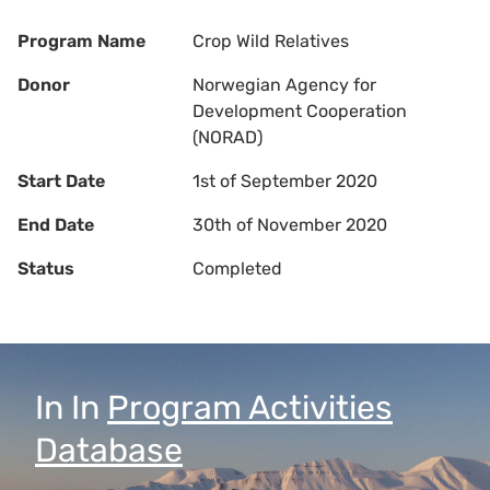
Program Name
Crop Wild Relatives
Donor
Norwegian Agency for
Development Cooperation
(NORAD)
Start Date
1st of September 2020
End Date
30th of November 2020
Status
Completed
In
In
Program Activities
Database