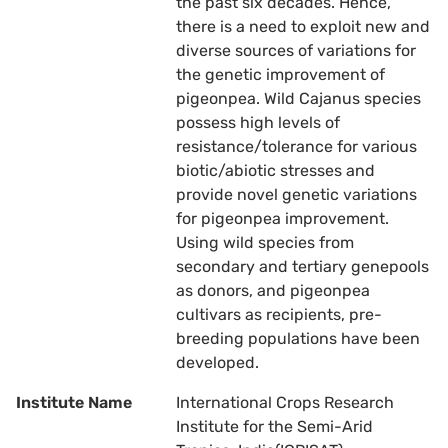
the past six decades. Hence,
there is a need to exploit new and
diverse sources of variations for
the genetic improvement of
pigeonpea. Wild Cajanus species
possess high levels of
resistance/tolerance for various
biotic/abiotic stresses and
provide novel genetic variations
for pigeonpea improvement.
Using wild species from
secondary and tertiary genepools
as donors, and pigeonpea
cultivars as recipients, pre-
breeding populations have been
developed.
Institute Name
International Crops Research
Institute for the Semi-Arid