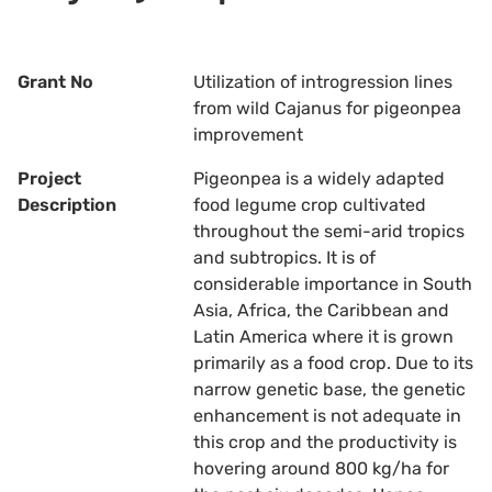
Grant No
Utilization of introgression lines
from wild Cajanus for pigeonpea
improvement
Project
Pigeonpea is a widely adapted
Description
food legume crop cultivated
throughout the semi-arid tropics
and subtropics. It is of
considerable importance in South
Asia, Africa, the Caribbean and
Latin America where it is grown
primarily as a food crop. Due to its
narrow genetic base, the genetic
enhancement is not adequate in
this crop and the productivity is
hovering around 800 kg/ha for