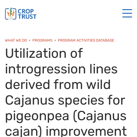
WHAT WE DO
PROGRAMS
PROGRAM ACTIVITIES DATABASE
Utilization of
introgression lines
derived from wild
Cajanus species for
pigeonpea (Cajanus
cajan) improvement