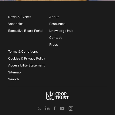
News & Events
About
Vacancies
Resources
Executive Board Portal
Knowledge Hub
Contact
Press
Terms & Conditions
Cookies & Privacy Policy
Accessibility Statement
Sitemap
Search