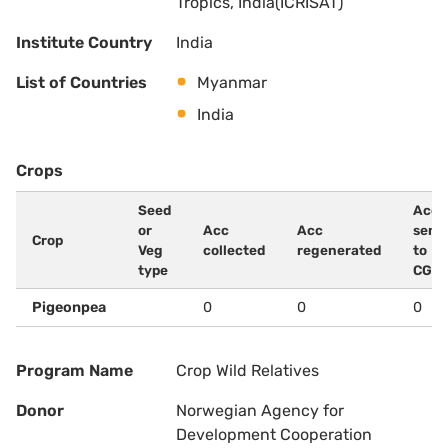
Tropics, India(ICRISAT)
Institute Country
India
List of Countries
Myanmar
India
Crops
Seed
Acc
or
Acc
Acc
sent
Crop
Veg
collected
regenerated
to
type
CG
Pigeonpea
0
0
0
Program Name
Crop Wild Relatives
Donor
Norwegian Agency for
Development Cooperation