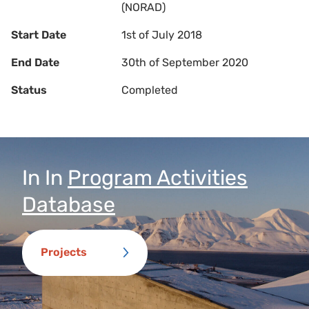
(NORAD)
Start Date
1st of July 2018
End Date
30th of September 2020
Status
Completed
In
In
Program Activities
Database
Projects