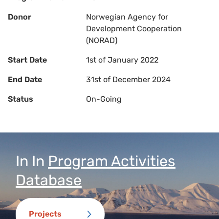
Donor
Norwegian Agency for
Development Cooperation
(NORAD)
Start Date
1st of January 2022
End Date
31st of December 2024
Status
On-Going
In
In
Program Activities
Database
Projects