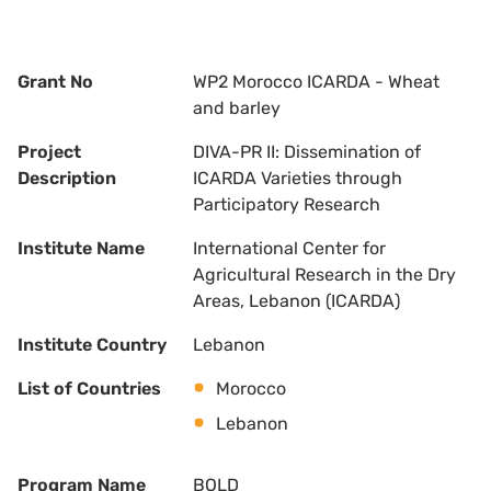
Grant No
WP2 Morocco ICARDA - Wheat
and barley
Project
DIVA-PR II: Dissemination of
Description
ICARDA Varieties through
Participatory Research
Institute Name
International Center for
Agricultural Research in the Dry
Areas, Lebanon (ICARDA)
Institute Country
Lebanon
List of Countries
Morocco
Lebanon
Program Name
BOLD