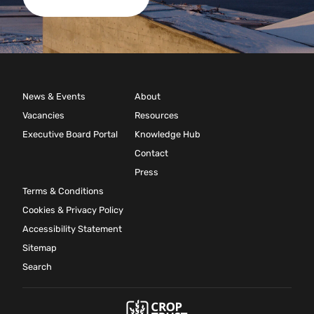
News & Events
About
Vacancies
Resources
Executive Board Portal
Knowledge Hub
Contact
Press
Terms & Conditions
Cookies & Privacy Policy
Accessibility Statement
Sitemap
Search