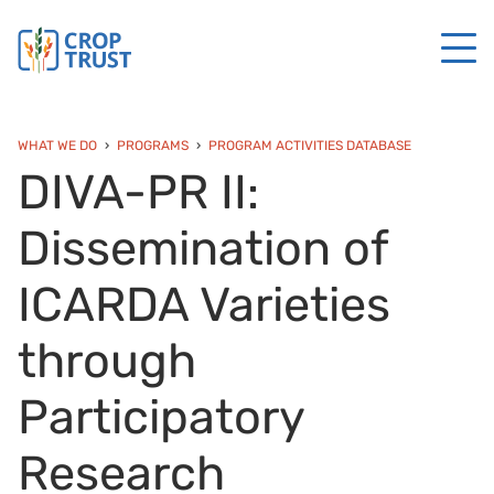
WHAT WE DO
PROGRAMS
PROGRAM ACTIVITIES DATABASE
DIVA-PR II:
Dissemination of
ICARDA Varieties
through
Participatory
Research