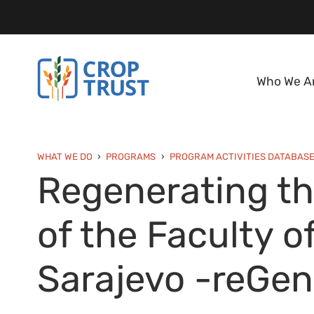
Who We A
WHAT WE DO
PROGRAMS
PROGRAM ACTIVITIES DATABAS
Regenerating t
of the Faculty o
Sarajevo -reGe