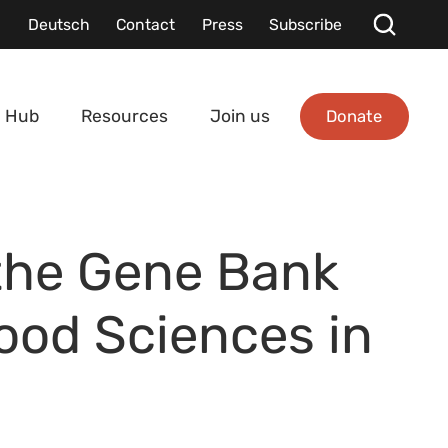
Deutsch
Contact
Press
Subscribe
Donate
 Hub
Resources
Join us
the Gene Bank
Food Sciences in