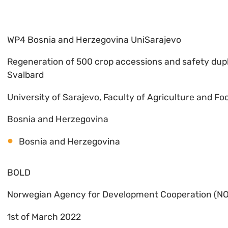
WP4 Bosnia and Herzegovina UniSarajevo
Regeneration of 500 crop accessions and safety dupl
Svalbard
University of Sarajevo, Faculty of Agriculture and F
Bosnia and Herzegovina
Bosnia and Herzegovina
BOLD
Norwegian Agency for Development Cooperation (N
1st of March 2022