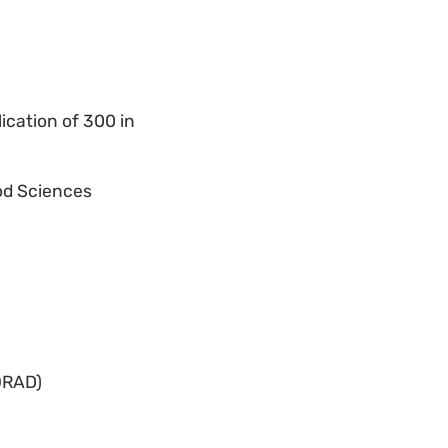
ication of 300 in
ood Sciences
ORAD)