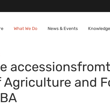
re
What We Do
News & Events
Knowledge
E
he accessionsfrom
f Agriculture and 
nBA