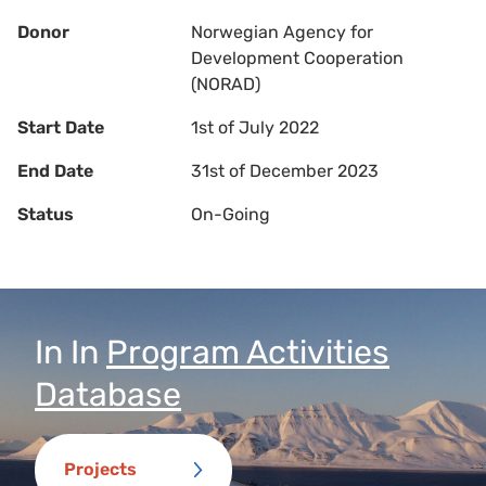
Donor
Norwegian Agency for
Development Cooperation
(NORAD)
Start Date
1st of July 2022
End Date
31st of December 2023
Status
On-Going
In
In
Program Activities
Database
Projects