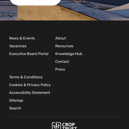
News & Events
About
Vacancies
Resources
Executive Board Portal
Knowledge Hub
Contact
Press
Terms & Conditions
Cookies & Privacy Policy
Accessibility Statement
Sitemap
Search