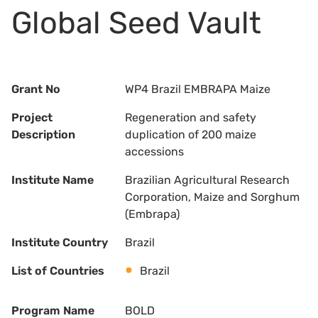
Global Seed Vault
Grant No
WP4 Brazil EMBRAPA Maize
Project
Regeneration and safety
Description
duplication of 200 maize
accessions
Institute Name
Brazilian Agricultural Research
Corporation, Maize and Sorghum
(Embrapa)
Institute Country
Brazil
List of Countries
Brazil
Program Name
BOLD