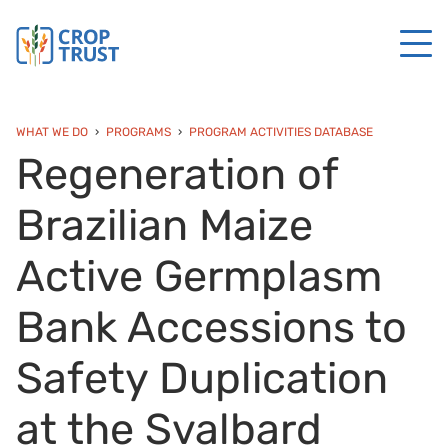
WHAT WE DO
PROGRAMS
PROGRAM ACTIVITIES DATABASE
Regeneration of
Brazilian Maize
Active Germplasm
Bank Accessions to
Safety Duplication
at the Svalbard